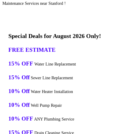
Maintenance Services near Stanford !
Special Deals for August 2026 Only!
FREE ESTIMATE
15% OFF
Water Line Replacement
15% Off
Sewer Line Replacement
10% Off
Water Heater Installation
10% Off
Well Pump Repair
10% OFF
ANY Plumbing Service
15% OFF
Drain Cleaning Service