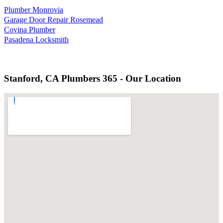
Plumber Monrovia
Garage Door Repair Rosemead
Covina Plumber
Pasadena Locksmith
Stanford, CA Plumbers 365 - Our Location