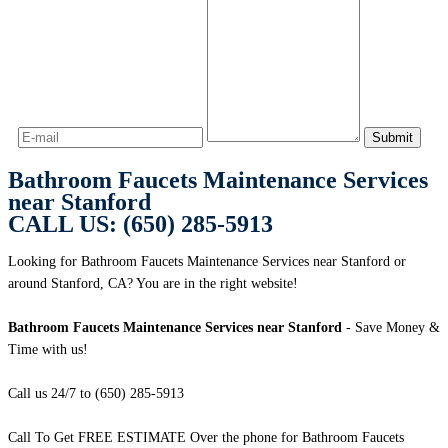
Bathroom Faucets Maintenance Services
near Stanford
CALL US: (650) 285-5913
Looking for Bathroom Faucets Maintenance Services near Stanford or
around Stanford, CA? You are in the right website!
Bathroom Faucets Maintenance Services near Stanford
- Save Money &
Time with us!
Call us 24/7 to (650) 285-5913
Call To Get FREE ESTIMATE Over the phone for Bathroom Faucets