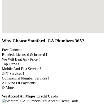
Why Choose Stanford, CA Plumbers 365?
Free Estimate !
Bonded, Licensed & Insured !
We Will Beat Any Price !
Top Crew !
Mobile And Fast Service !
24/7 Services !
Commercial Plumber Services !
All Kind Of Payments !
& More..
We Accept All Major Credit Cards