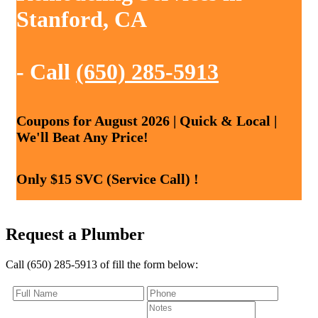
Stanford, CA
- Call
(650) 285-5913
Coupons for August 2026 | Quick & Local |
We'll Beat Any Price!
Only $15 SVC (Service Call) !
Request a Plumber
Call (650) 285-5913 of fill the form below: