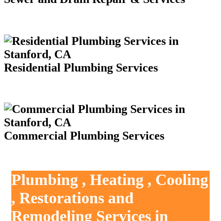
Residential Plumbing Services
Commercial Plumbing Services
Plumbing , Heating , Cooling
, Restorations and
Remodeling Services in