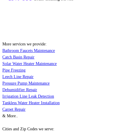
More services we provide:
Bathroom Faucets Maintenance
Catch Basin Repair
Solar Water Heater Maintenance
Pipe Freezing
Leech Line Repair
Pressure Pump Maintenance
Dehumidifier Repair
Irrigation Line Leak Detection
Tankless Water Heater Installation
Carpet Repair
& More..
Cities and Zip Codes we serve: