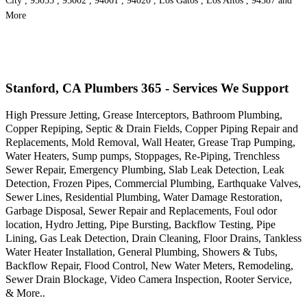
City , 95055 , 95002 , 94061 , 94020 , Los Gatos , Los Altos , 94587 and
More
Stanford, CA Plumbers 365 - Services We Support
High Pressure Jetting, Grease Interceptors, Bathroom Plumbing,
Copper Repiping, Septic & Drain Fields, Copper Piping Repair and
Replacements, Mold Removal, Wall Heater, Grease Trap Pumping,
Water Heaters, Sump pumps, Stoppages, Re-Piping, Trenchless
Sewer Repair, Emergency Plumbing, Slab Leak Detection, Leak
Detection, Frozen Pipes, Commercial Plumbing, Earthquake Valves,
Sewer Lines, Residential Plumbing, Water Damage Restoration,
Garbage Disposal, Sewer Repair and Replacements, Foul odor
location, Hydro Jetting, Pipe Bursting, Backflow Testing, Pipe
Lining, Gas Leak Detection, Drain Cleaning, Floor Drains, Tankless
Water Heater Installation, General Plumbing, Showers & Tubs,
Backflow Repair, Flood Control, New Water Meters, Remodeling,
Sewer Drain Blockage, Video Camera Inspection, Rooter Service,
& More..