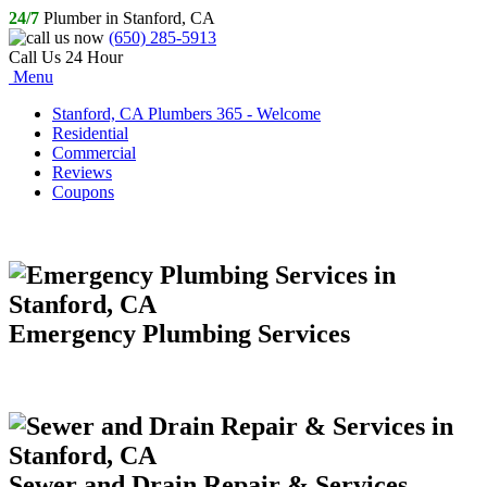
24/7
Plumber in Stanford, CA
(650) 285-5913
Call Us 24 Hour
Menu
Stanford, CA Plumbers 365 - Welcome
Residential
Commercial
Reviews
Coupons
Emergency Plumbing Services
Sewer and Drain Repair & Services