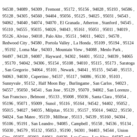
94538 , 94089 , 94309 , Fremont , 95172 , 95156 , 94028 , 95193 , 94586 ,
95128 , 94305 , 94560 , 94404 , 95056 , 95125 , 94025 , 95031 , 94543 ,
94062 , 94040 , 94074 , 94070 , El Granada , Atherton , Stanford , 94545 ,
95110 , 94555 , 95035 , 94026 , 94043 , 95161 , 95051 , 95011 , 94019 ,
95126 , Alviso , 94018 , Palo Alto , 95151 , 94011 , 94021 , 94578 ,
Redwood City , 94580 , Portola Valley , La Honda , 95109 , 95194 , 95124
, 95192 , Loma Mar , 94303 , Mountain View , 94088 , Menlo Park ,
94497 , 94128 , 94087 , Hayward , 94302 , 94401 , 95112 , 94039 , 94065
, 95170 , 94042 , 94306 , 95154 , 95108 , 94010 , 95115 , 95173 , Saratoga
, San Gregorio , 94064 , 95101 , Newark , 94041 , 95155 , 94540 , 95153 ,
94063 , 94030 , Cupertino , 94537 , 95117 , 94086 , 95130 , 95103 ,
Sunnyvale , 95152 , Half Moon Bay , Burlingame , San Carlos , 94023 ,
94557 , 95050 , 94541 , San Jose , 95129 , 95070 , 94002 , San Lorenzo ,
San Francisco , Belmont , 95133 , 95008 , 95036 , Santa Clara , 95054 ,
95196 , 95071 , 95009 , Sunol , 95116 , 95164 , 94542 , 94402 , 95052 ,
95015 , 94027 , 94035 , Milpitas , 95131 , 95157 , 95014 , 94022 , 95150 ,
94024 , San Mateo , 95159 , Millbrae , 95113 , 94539 , 95160 , 94304 ,
95106 , 95191 , San Leandro , 94085 , Campbell , 95158 , 94536 , 95134 ,
95030 , 94579 , 95132 , 95053 , 95190 , 94301 , 94403 , 94544 , Union