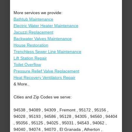
More services we provide:
Bathtub Maintenance
Electric Water Heater Maintenance
Jacuzzi Replacement
Backwater Valves Maintenance
House Restoration
Trenchless Sewer Line Maintenance
Lift Station Repair
Toilet Overflow
Pressure Relief Valve Replacement
Heat Recovery Ventilators Repair
& More..
Cities and Zip Codes we serve:
94538 , 94089 , 94309 , Fremont , 95172 , 95156 ,
94028 , 95193 , 94586 , 95128 , 94305 , 94560 , 94404
, 95056 , 95125 , 94025 , 95031 , 94543 , 94062 ,
94040 , 94074 , 94070 , El Granada , Atherton ,