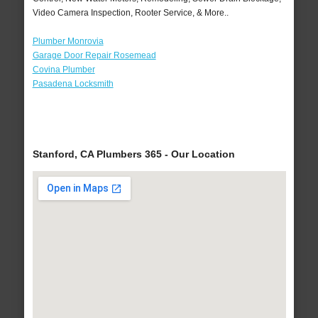
Video Camera Inspection, Rooter Service, & More..
Plumber Monrovia
Garage Door Repair Rosemead
Covina Plumber
Pasadena Locksmith
Stanford, CA Plumbers 365 - Our Location