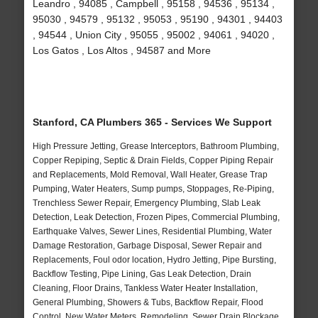
Leandro , 94085 , Campbell , 95158 , 94536 , 95134 ,
95030 , 94579 , 95132 , 95053 , 95190 , 94301 , 94403
, 94544 , Union City , 95055 , 95002 , 94061 , 94020 ,
Los Gatos , Los Altos , 94587 and More
Stanford, CA Plumbers 365 - Services We Support
High Pressure Jetting, Grease Interceptors, Bathroom Plumbing,
Copper Repiping, Septic & Drain Fields, Copper Piping Repair
and Replacements, Mold Removal, Wall Heater, Grease Trap
Pumping, Water Heaters, Sump pumps, Stoppages, Re-Piping,
Trenchless Sewer Repair, Emergency Plumbing, Slab Leak
Detection, Leak Detection, Frozen Pipes, Commercial Plumbing,
Earthquake Valves, Sewer Lines, Residential Plumbing, Water
Damage Restoration, Garbage Disposal, Sewer Repair and
Replacements, Foul odor location, Hydro Jetting, Pipe Bursting,
Backflow Testing, Pipe Lining, Gas Leak Detection, Drain
Cleaning, Floor Drains, Tankless Water Heater Installation,
General Plumbing, Showers & Tubs, Backflow Repair, Flood
Control, New Water Meters, Remodeling, Sewer Drain Blockage,