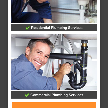
Residential Plumbing Services
Commercial Plumbing Services