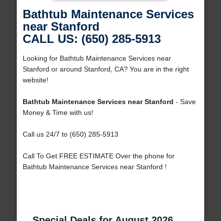
Bathtub Maintenance Services
near Stanford
CALL US: (650) 285-5913
Looking for Bathtub Maintenance Services near
Stanford or around Stanford, CA? You are in the right
website!
Bathtub Maintenance Services near Stanford
- Save
Money & Time with us!
Call us 24/7 to (650) 285-5913
Call To Get FREE ESTIMATE Over the phone for
Bathtub Maintenance Services near Stanford !
Special Deals for August 2026