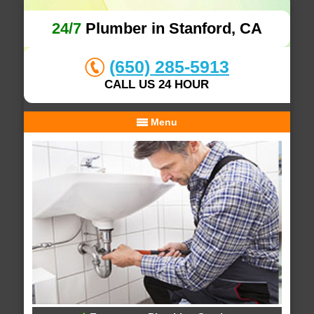
24/7
Plumber in Stanford, CA
(650) 285-5913
CALL US 24 HOUR
Menu