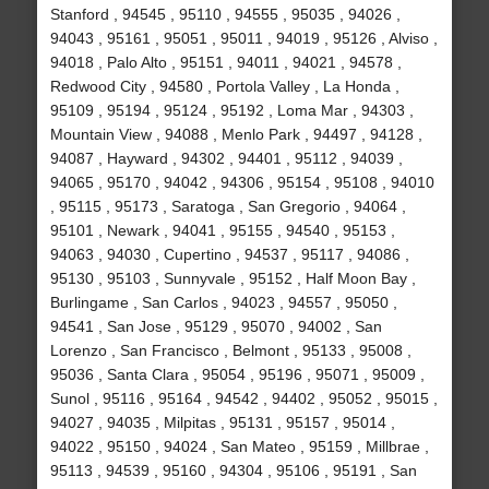
Stanford , 94545 , 95110 , 94555 , 95035 , 94026 ,
94043 , 95161 , 95051 , 95011 , 94019 , 95126 , Alviso ,
94018 , Palo Alto , 95151 , 94011 , 94021 , 94578 ,
Redwood City , 94580 , Portola Valley , La Honda ,
95109 , 95194 , 95124 , 95192 , Loma Mar , 94303 ,
Mountain View , 94088 , Menlo Park , 94497 , 94128 ,
94087 , Hayward , 94302 , 94401 , 95112 , 94039 ,
94065 , 95170 , 94042 , 94306 , 95154 , 95108 , 94010
, 95115 , 95173 , Saratoga , San Gregorio , 94064 ,
95101 , Newark , 94041 , 95155 , 94540 , 95153 ,
94063 , 94030 , Cupertino , 94537 , 95117 , 94086 ,
95130 , 95103 , Sunnyvale , 95152 , Half Moon Bay ,
Burlingame , San Carlos , 94023 , 94557 , 95050 ,
94541 , San Jose , 95129 , 95070 , 94002 , San
Lorenzo , San Francisco , Belmont , 95133 , 95008 ,
95036 , Santa Clara , 95054 , 95196 , 95071 , 95009 ,
Sunol , 95116 , 95164 , 94542 , 94402 , 95052 , 95015 ,
94027 , 94035 , Milpitas , 95131 , 95157 , 95014 ,
94022 , 95150 , 94024 , San Mateo , 95159 , Millbrae ,
95113 , 94539 , 95160 , 94304 , 95106 , 95191 , San