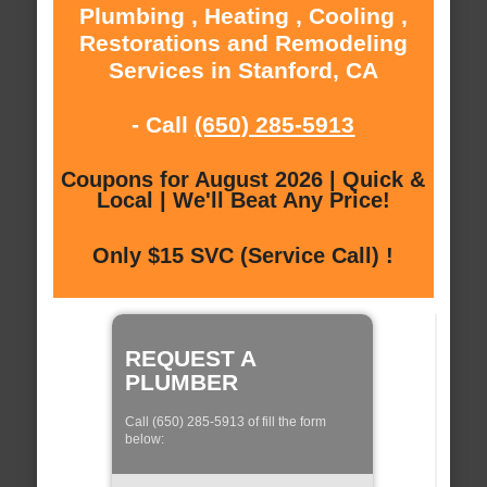
Plumbing , Heating , Cooling ,
Restorations and Remodeling
Services in Stanford, CA
- Call
(650) 285-5913
Coupons for August 2026 | Quick &
Local | We'll Beat Any Price!
Only $15 SVC (Service Call) !
REQUEST A
PLUMBER
Call (650) 285-5913 of fill the form
below: