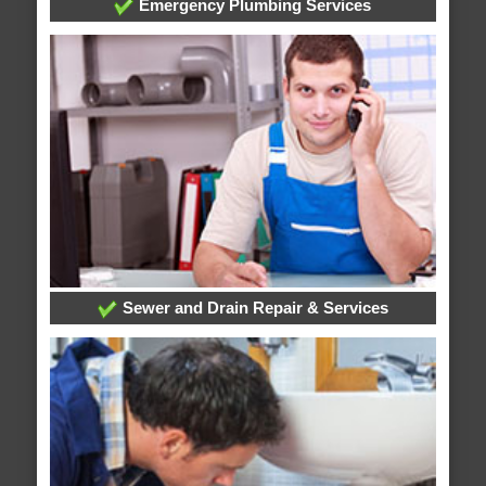
Emergency Plumbing Services
Sewer and Drain Repair & Services