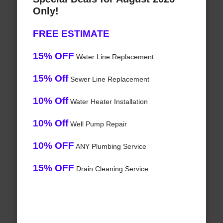
Only!
FREE ESTIMATE
15% OFF
Water Line Replacement
15% Off
Sewer Line Replacement
10% Off
Water Heater Installation
10% Off
Well Pump Repair
10% OFF
ANY Plumbing Service
15% OFF
Drain Cleaning Service