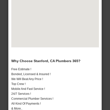
Why Choose Stanford, CA Plumbers 365?
Free Estimate !
Bonded, Licensed & Insured !
We Will Beat Any Price !
Top Crew !
Mobile And Fast Service !
24/7 Services !
Commercial Plumber Services !
All Kind Of Payments !
& More..