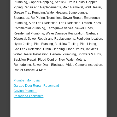
Plumbing, Copper Repiping, Septic & Drain Fields, Copper
Piping Repair and Replacements, Mold Removal, Wall Heater,
Grease Trap Pumping, Water Heaters, Sump pumps,
Stoppages, Re-Piping, Trenchless Sewer Repair, Emergency
Plumbing, Slab Leak Detection, Leak Detection, Frozen Pipes,
Commercial Plumbing, Earthquake Valves, Sewer Lines,
Residential Plumbing, Water Damage Restoration, Garbage
Disposal, Sewer Repair and Replacements, Foul odor location,
Hydro Jetting, Pipe Bursting, Backflow Testing, Pipe Lining,
Gas Leak Detection, Drain Cleaning, Floor Drains, Tankless
Water Heater Installation, General Plumbing, Showers & Tubs,
Backflow Repair, Flood Control, New Water Meters,
Remodeling, Sewer Drain Blockage, Video Camera Inspection,
Rooter Service, & More..
Plumber Monrovia
Garage Door Repair Rosemead
Covina Plumber
Pasadena Locksmith