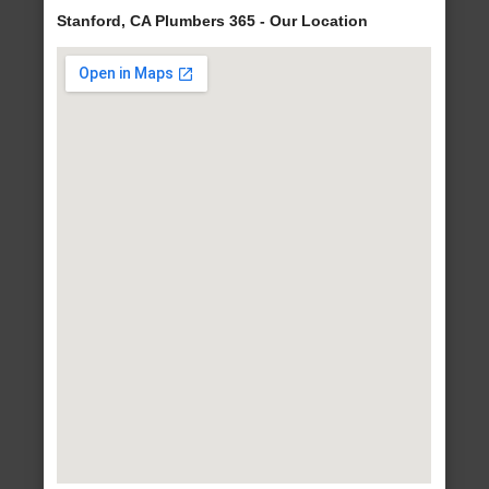
Stanford, CA Plumbers 365 - Our Location