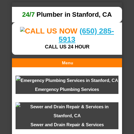
24/7
Plumber in Stanford, CA
(650) 285-
5913
CALL US 24 HOUR
Menu
Emergency Plumbing Services
Sewer and Drain Repair & Services