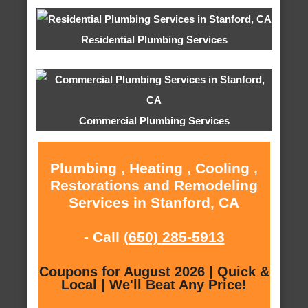
Residential Plumbing Services
Commercial Plumbing Services
Plumbing , Heating , Cooling ,
Restorations and Remodeling
Services in Stanford, CA
- Call
(650) 285-5913
Coupons for August 2026 | Quick &
Local | We'll Beat Any Price!