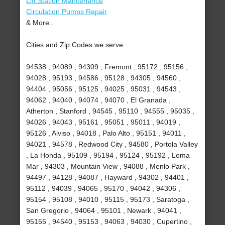
Lift Station Maintenance
Circulation Pumps Repair
& More..
Cities and Zip Codes we serve:
94538 , 94089 , 94309 , Fremont , 95172 , 95156 ,
94028 , 95193 , 94586 , 95128 , 94305 , 94560 ,
94404 , 95056 , 95125 , 94025 , 95031 , 94543 ,
94062 , 94040 , 94074 , 94070 , El Granada ,
Atherton , Stanford , 94545 , 95110 , 94555 , 95035 ,
94026 , 94043 , 95161 , 95051 , 95011 , 94019 ,
95126 , Alviso , 94018 , Palo Alto , 95151 , 94011 ,
94021 , 94578 , Redwood City , 94580 , Portola Valley
, La Honda , 95109 , 95194 , 95124 , 95192 , Loma
Mar , 94303 , Mountain View , 94088 , Menlo Park ,
94497 , 94128 , 94087 , Hayward , 94302 , 94401 ,
95112 , 94039 , 94065 , 95170 , 94042 , 94306 ,
95154 , 95108 , 94010 , 95115 , 95173 , Saratoga ,
San Gregorio , 94064 , 95101 , Newark , 94041 ,
95155 , 94540 , 95153 , 94063 , 94030 , Cupertino ,