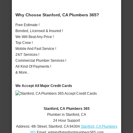
Why Choose Stanford, CA Plumbers 365?
Free Estimate !
Bonded, Licensed & Insured !
We Will Beat Any Price !
Top Crew !
Mobile And Fast Service !
24/7 Services !
Commercial Plumber Services !
All Kind Of Payments !
& More..
We Accept All Major Credit Cards
Stanford, CA Plumbers 365
Plumber in Stanford, CA
24 Hour Support
Address:
4th Street
,
Stanford
,
CA
94304
Stanford, CA Plumbers
365
Email:
admin@stanfordplumbers365.com