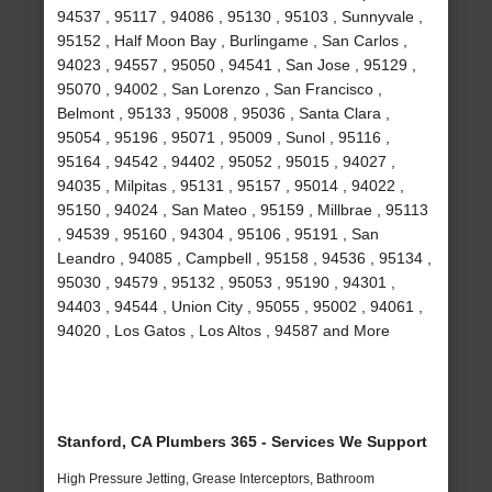
94537 , 95117 , 94086 , 95130 , 95103 , Sunnyvale ,
95152 , Half Moon Bay , Burlingame , San Carlos ,
94023 , 94557 , 95050 , 94541 , San Jose , 95129 ,
95070 , 94002 , San Lorenzo , San Francisco ,
Belmont , 95133 , 95008 , 95036 , Santa Clara ,
95054 , 95196 , 95071 , 95009 , Sunol , 95116 ,
95164 , 94542 , 94402 , 95052 , 95015 , 94027 ,
94035 , Milpitas , 95131 , 95157 , 95014 , 94022 ,
95150 , 94024 , San Mateo , 95159 , Millbrae , 95113
, 94539 , 95160 , 94304 , 95106 , 95191 , San
Leandro , 94085 , Campbell , 95158 , 94536 , 95134 ,
95030 , 94579 , 95132 , 95053 , 95190 , 94301 ,
94403 , 94544 , Union City , 95055 , 95002 , 94061 ,
94020 , Los Gatos , Los Altos , 94587 and More
Stanford, CA Plumbers 365 - Services We Support
High Pressure Jetting, Grease Interceptors, Bathroom