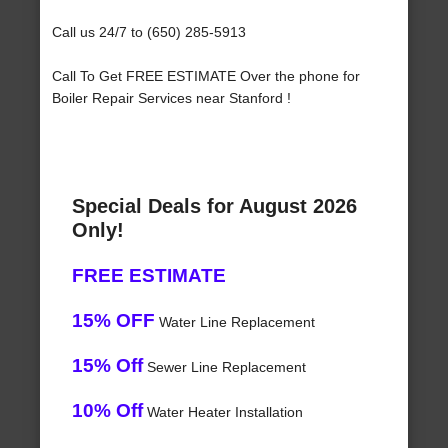
Call us 24/7 to (650) 285-5913
Call To Get FREE ESTIMATE Over the phone for
Boiler Repair Services near Stanford !
Special Deals for August 2026
Only!
FREE ESTIMATE
15% OFF
Water Line Replacement
15% Off
Sewer Line Replacement
10% Off
Water Heater Installation