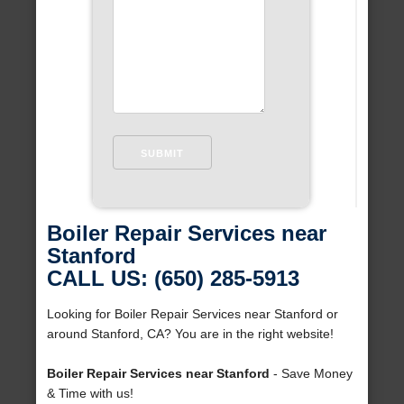
Boiler Repair Services near
Stanford
CALL US: (650) 285-5913
Looking for Boiler Repair Services near Stanford or
around Stanford, CA? You are in the right website!
Boiler Repair Services near Stanford
- Save Money
& Time with us!