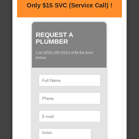
Only $15 SVC (Service Call) !
REQUEST A
PLUMBER
Call (650) 285-5913 of fill the form
below: