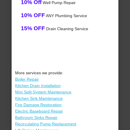
10% Off
Well Pump Repair
10% OFF
ANY Plumbing Service
15% OFF
Drain Cleaning Service
More services we provide:
Boiler Repair
Kitchen Drain Installation
Mini Split System Maintenance
Kitchen Sink Maintenance
Fire Damage Restoration
Electric Baseboard Repair
Bathroom Sinks Repair
Recirculating Pump Replacement