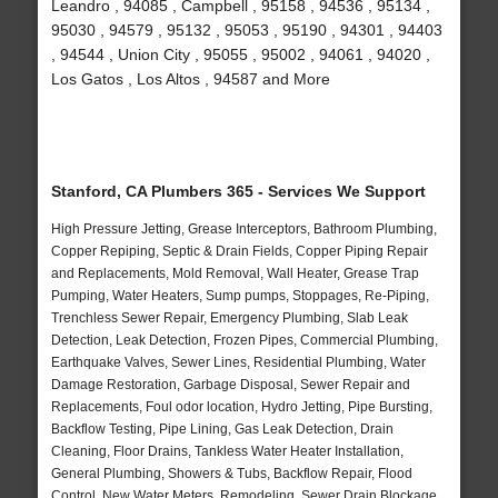
Leandro , 94085 , Campbell , 95158 , 94536 , 95134 ,
95030 , 94579 , 95132 , 95053 , 95190 , 94301 , 94403
, 94544 , Union City , 95055 , 95002 , 94061 , 94020 ,
Los Gatos , Los Altos , 94587 and More
Stanford, CA Plumbers 365 - Services We Support
High Pressure Jetting, Grease Interceptors, Bathroom Plumbing,
Copper Repiping, Septic & Drain Fields, Copper Piping Repair
and Replacements, Mold Removal, Wall Heater, Grease Trap
Pumping, Water Heaters, Sump pumps, Stoppages, Re-Piping,
Trenchless Sewer Repair, Emergency Plumbing, Slab Leak
Detection, Leak Detection, Frozen Pipes, Commercial Plumbing,
Earthquake Valves, Sewer Lines, Residential Plumbing, Water
Damage Restoration, Garbage Disposal, Sewer Repair and
Replacements, Foul odor location, Hydro Jetting, Pipe Bursting,
Backflow Testing, Pipe Lining, Gas Leak Detection, Drain
Cleaning, Floor Drains, Tankless Water Heater Installation,
General Plumbing, Showers & Tubs, Backflow Repair, Flood
Control, New Water Meters, Remodeling, Sewer Drain Blockage,