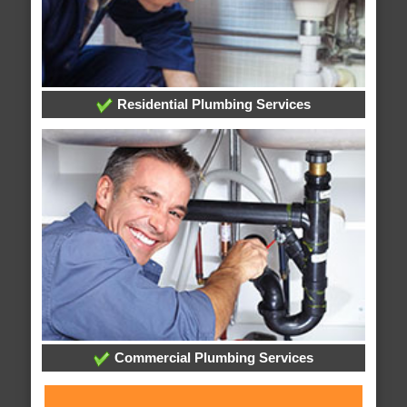
Residential Plumbing Services
Commercial Plumbing Services