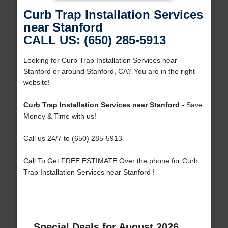
Curb Trap Installation Services
near Stanford
CALL US: (650) 285-5913
Looking for Curb Trap Installation Services near
Stanford or around Stanford, CA? You are in the right
website!
Curb Trap Installation Services near Stanford
- Save
Money & Time with us!
Call us 24/7 to (650) 285-5913
Call To Get FREE ESTIMATE Over the phone for Curb
Trap Installation Services near Stanford !
Special Deals for August 2026