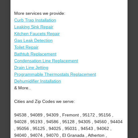
More services we provide:
Curb Trap Installation
Leaking Sink Repair
Kitchen Faucets Repair
Gas Leak Detection
Toilet Repair
Bathtub Replacement
Condensation Line Replacement
Drain Line Jetting
Programmable Thermostats Replacement
Dehumidifier Installation
& More..
Cities and Zip Codes we serve:
94538 , 94089 , 94309 , Fremont , 95172 , 95156 ,
94028 , 95193 , 94586 , 95128 , 94305 , 94560 , 94404
, 95056 , 95125 , 94025 , 95031 , 94543 , 94062 ,
94040 , 94074 , 94070 , El Granada , Atherton ,