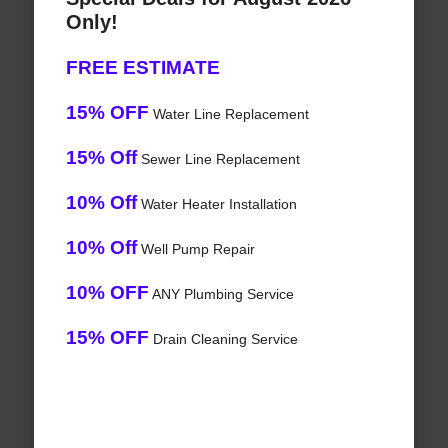
Only!
FREE ESTIMATE
15% OFF
Water Line Replacement
15% Off
Sewer Line Replacement
10% Off
Water Heater Installation
10% Off
Well Pump Repair
10% OFF
ANY Plumbing Service
15% OFF
Drain Cleaning Service