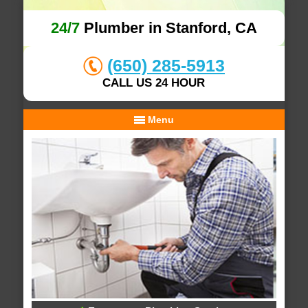
24/7
Plumber in Stanford, CA
(650) 285-5913
CALL US 24 HOUR
Menu