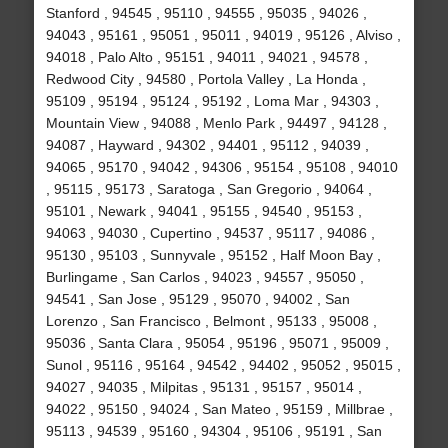
Stanford , 94545 , 95110 , 94555 , 95035 , 94026 ,
94043 , 95161 , 95051 , 95011 , 94019 , 95126 , Alviso ,
94018 , Palo Alto , 95151 , 94011 , 94021 , 94578 ,
Redwood City , 94580 , Portola Valley , La Honda ,
95109 , 95194 , 95124 , 95192 , Loma Mar , 94303 ,
Mountain View , 94088 , Menlo Park , 94497 , 94128 ,
94087 , Hayward , 94302 , 94401 , 95112 , 94039 ,
94065 , 95170 , 94042 , 94306 , 95154 , 95108 , 94010
, 95115 , 95173 , Saratoga , San Gregorio , 94064 ,
95101 , Newark , 94041 , 95155 , 94540 , 95153 ,
94063 , 94030 , Cupertino , 94537 , 95117 , 94086 ,
95130 , 95103 , Sunnyvale , 95152 , Half Moon Bay ,
Burlingame , San Carlos , 94023 , 94557 , 95050 ,
94541 , San Jose , 95129 , 95070 , 94002 , San
Lorenzo , San Francisco , Belmont , 95133 , 95008 ,
95036 , Santa Clara , 95054 , 95196 , 95071 , 95009 ,
Sunol , 95116 , 95164 , 94542 , 94402 , 95052 , 95015 ,
94027 , 94035 , Milpitas , 95131 , 95157 , 95014 ,
94022 , 95150 , 94024 , San Mateo , 95159 , Millbrae ,
95113 , 94539 , 95160 , 94304 , 95106 , 95191 , San