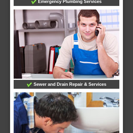
Emergency Plumbing Services
Sewer and Drain Repair & Services