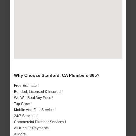
Why Choose Stanford, CA Plumbers 365?
Free Estimate !
Bonded, Licensed & Insured !
We Will Beat Any Price !
Top Crew !
Mobile And Fast Service !
24/7 Services !
Commercial Plumber Services !
All Kind Of Payments !
& More..