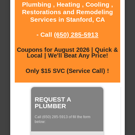
Plumbing , Heating , Cooling ,
Restorations and Remodeling
Services in Stanford, CA
- Call
(650) 285-5913
Coupons for August 2026 | Quick &
Local | We'll Beat Any Price!
Only $15 SVC (Service Call) !
REQUEST A
PLUMBER
Call (650) 285-5913 of fill the form
below: