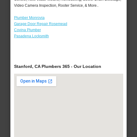
Video Camera Inspection, Rooter Service, & More..
Plumber Monrovia
Garage Door Repair Rosemead
Covina Plumber
Pasadena Locksmith
Stanford, CA Plumbers 365 - Our Location