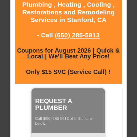
Plumbing , Heating , Cooling ,
Restorations and Remodeling
Services in Stanford, CA
- Call
(650) 285-5913
Coupons for August 2026 | Quick &
Local | We'll Beat Any Price!
Only $15 SVC (Service Call) !
REQUEST A
PLUMBER
Call (650) 285-5913 of fill the form
below: