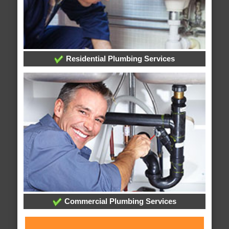
Residential Plumbing Services
Commercial Plumbing Services