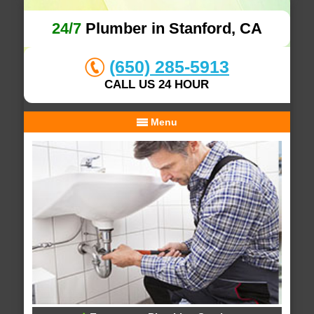
24/7
Plumber in Stanford, CA
(650) 285-5913
CALL US 24 HOUR
Menu