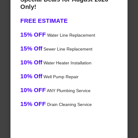
Only!
FREE ESTIMATE
15% OFF
Water Line Replacement
15% Off
Sewer Line Replacement
10% Off
Water Heater Installation
10% Off
Well Pump Repair
10% OFF
ANY Plumbing Service
15% OFF
Drain Cleaning Service