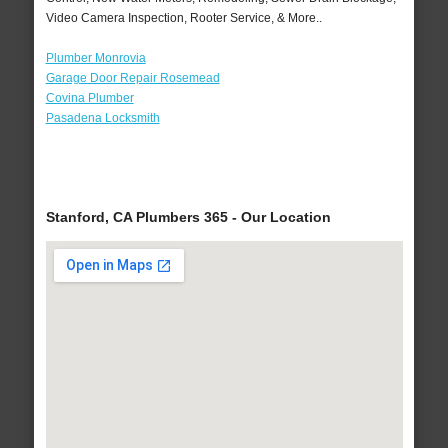
Video Camera Inspection, Rooter Service, & More..
Plumber Monrovia
Garage Door Repair Rosemead
Covina Plumber
Pasadena Locksmith
Stanford, CA Plumbers 365 - Our Location