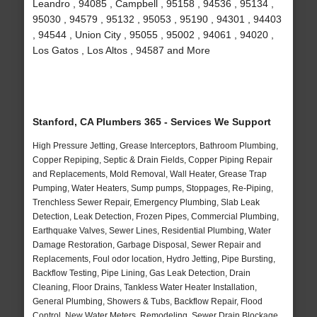
Leandro , 94085 , Campbell , 95158 , 94536 , 95134 ,
95030 , 94579 , 95132 , 95053 , 95190 , 94301 , 94403
, 94544 , Union City , 95055 , 95002 , 94061 , 94020 ,
Los Gatos , Los Altos , 94587 and More
Stanford, CA Plumbers 365 - Services We Support
High Pressure Jetting, Grease Interceptors, Bathroom Plumbing,
Copper Repiping, Septic & Drain Fields, Copper Piping Repair
and Replacements, Mold Removal, Wall Heater, Grease Trap
Pumping, Water Heaters, Sump pumps, Stoppages, Re-Piping,
Trenchless Sewer Repair, Emergency Plumbing, Slab Leak
Detection, Leak Detection, Frozen Pipes, Commercial Plumbing,
Earthquake Valves, Sewer Lines, Residential Plumbing, Water
Damage Restoration, Garbage Disposal, Sewer Repair and
Replacements, Foul odor location, Hydro Jetting, Pipe Bursting,
Backflow Testing, Pipe Lining, Gas Leak Detection, Drain
Cleaning, Floor Drains, Tankless Water Heater Installation,
General Plumbing, Showers & Tubs, Backflow Repair, Flood
Control, New Water Meters, Remodeling, Sewer Drain Blockage,