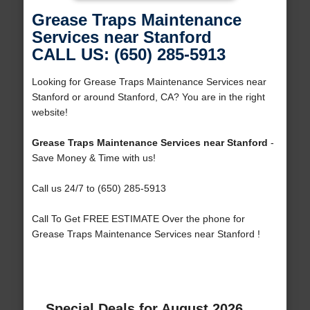
Grease Traps Maintenance
Services near Stanford
CALL US: (650) 285-5913
Looking for Grease Traps Maintenance Services near
Stanford or around Stanford, CA? You are in the right
website!
Grease Traps Maintenance Services near Stanford
-
Save Money & Time with us!
Call us 24/7 to (650) 285-5913
Call To Get FREE ESTIMATE Over the phone for
Grease Traps Maintenance Services near Stanford !
Special Deals for August 2026