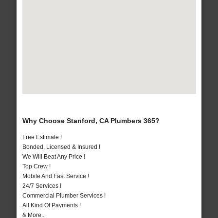
Why Choose Stanford, CA Plumbers 365?
Free Estimate !
Bonded, Licensed & Insured !
We Will Beat Any Price !
Top Crew !
Mobile And Fast Service !
24/7 Services !
Commercial Plumber Services !
All Kind Of Payments !
& More..