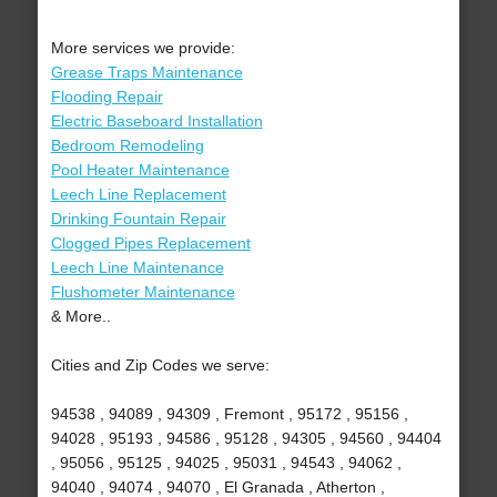
More services we provide:
Grease Traps Maintenance
Flooding Repair
Electric Baseboard Installation
Bedroom Remodeling
Pool Heater Maintenance
Leech Line Replacement
Drinking Fountain Repair
Clogged Pipes Replacement
Leech Line Maintenance
Flushometer Maintenance
& More..
Cities and Zip Codes we serve:
94538 , 94089 , 94309 , Fremont , 95172 , 95156 ,
94028 , 95193 , 94586 , 95128 , 94305 , 94560 , 94404
, 95056 , 95125 , 94025 , 95031 , 94543 , 94062 ,
94040 , 94074 , 94070 , El Granada , Atherton ,