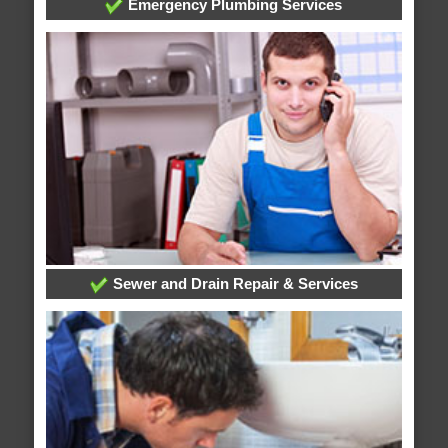
Emergency Plumbing Services
Sewer and Drain Repair & Services