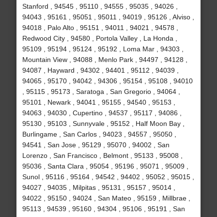
Stanford , 94545 , 95110 , 94555 , 95035 , 94026 ,
94043 , 95161 , 95051 , 95011 , 94019 , 95126 , Alviso ,
94018 , Palo Alto , 95151 , 94011 , 94021 , 94578 ,
Redwood City , 94580 , Portola Valley , La Honda ,
95109 , 95194 , 95124 , 95192 , Loma Mar , 94303 ,
Mountain View , 94088 , Menlo Park , 94497 , 94128 ,
94087 , Hayward , 94302 , 94401 , 95112 , 94039 ,
94065 , 95170 , 94042 , 94306 , 95154 , 95108 , 94010
, 95115 , 95173 , Saratoga , San Gregorio , 94064 ,
95101 , Newark , 94041 , 95155 , 94540 , 95153 ,
94063 , 94030 , Cupertino , 94537 , 95117 , 94086 ,
95130 , 95103 , Sunnyvale , 95152 , Half Moon Bay ,
Burlingame , San Carlos , 94023 , 94557 , 95050 ,
94541 , San Jose , 95129 , 95070 , 94002 , San
Lorenzo , San Francisco , Belmont , 95133 , 95008 ,
95036 , Santa Clara , 95054 , 95196 , 95071 , 95009 ,
Sunol , 95116 , 95164 , 94542 , 94402 , 95052 , 95015 ,
94027 , 94035 , Milpitas , 95131 , 95157 , 95014 ,
94022 , 95150 , 94024 , San Mateo , 95159 , Millbrae ,
95113 , 94539 , 95160 , 94304 , 95106 , 95191 , San