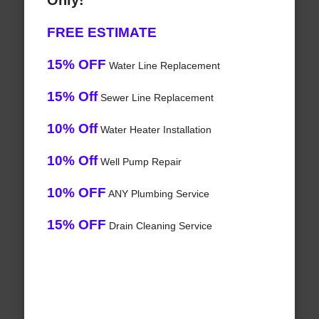
Only!
FREE ESTIMATE
15% OFF
Water Line Replacement
15% Off
Sewer Line Replacement
10% Off
Water Heater Installation
10% Off
Well Pump Repair
10% OFF
ANY Plumbing Service
15% OFF
Drain Cleaning Service