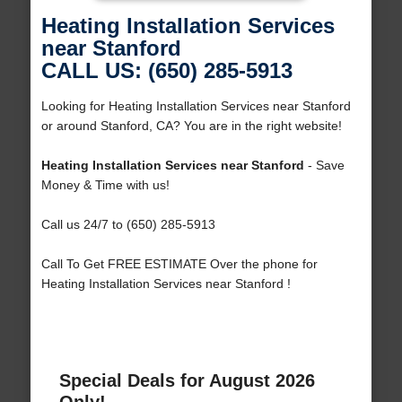
Heating Installation Services
near Stanford
CALL US: (650) 285-5913
Looking for Heating Installation Services near Stanford
or around Stanford, CA? You are in the right website!
Heating Installation Services near Stanford
- Save
Money & Time with us!
Call us 24/7 to (650) 285-5913
Call To Get FREE ESTIMATE Over the phone for
Heating Installation Services near Stanford !
Special Deals for August 2026