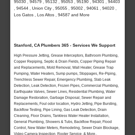
95030 , 94579 , 95132 , 95053 , 95190 , 94301 , 94403
, 94544 , Union City , 95055 , 95002 , 94061 , 94020 ,
Los Gatos , Los Altos , 94587 and More
Stanford, CA Plumbers 365 - Services We Support
High Pressure Jetting, Grease Interceptors, Bathroom Plumbing,
Copper Repiping, Septic & Drain Fields, Copper Piping Repair
and Replacements, Mold Removal, Wall Heater, Grease Trap
Pumping, Water Heaters, Sump pumps, Stoppages, Re-Piping,
Trenchless Sewer Repair, Emergency Plumbing, Slab Leak
Detection, Leak Detection, Frozen Pipes, Commercial Plumbing,
Earthquake Valves, Sewer Lines, Residential Plumbing, Water
Damage Restoration, Garbage Disposal, Sewer Repair and
Replacements, Foul odor location, Hydro Jetting, Pipe Bursting,
Backflow Testing, Pipe Lining, Gas Leak Detection, Drain
Cleaning, Floor Drains, Tankless Water Heater Installation,
General Plumbing, Showers & Tubs, Backflow Repair, Flood
Control, New Water Meters, Remodeling, Sewer Drain Blockage,
Video Camera Inspection, Rooter Service, & More..