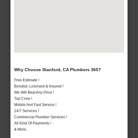
Why Choose Stanford, CA Plumbers 365?
Free Estimate !
Bonded, Licensed & Insured !
We Will Beat Any Price !
Top Crew !
Mobile And Fast Service !
24/7 Services !
Commercial Plumber Services !
All Kind Of Payments !
& More..