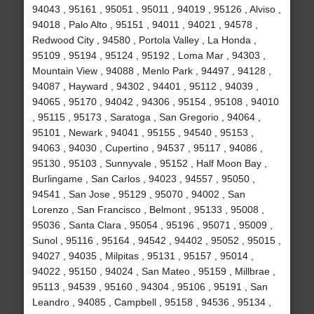
94043 , 95161 , 95051 , 95011 , 94019 , 95126 , Alviso ,
94018 , Palo Alto , 95151 , 94011 , 94021 , 94578 ,
Redwood City , 94580 , Portola Valley , La Honda ,
95109 , 95194 , 95124 , 95192 , Loma Mar , 94303 ,
Mountain View , 94088 , Menlo Park , 94497 , 94128 ,
94087 , Hayward , 94302 , 94401 , 95112 , 94039 ,
94065 , 95170 , 94042 , 94306 , 95154 , 95108 , 94010
, 95115 , 95173 , Saratoga , San Gregorio , 94064 ,
95101 , Newark , 94041 , 95155 , 94540 , 95153 ,
94063 , 94030 , Cupertino , 94537 , 95117 , 94086 ,
95130 , 95103 , Sunnyvale , 95152 , Half Moon Bay ,
Burlingame , San Carlos , 94023 , 94557 , 95050 ,
94541 , San Jose , 95129 , 95070 , 94002 , San
Lorenzo , San Francisco , Belmont , 95133 , 95008 ,
95036 , Santa Clara , 95054 , 95196 , 95071 , 95009 ,
Sunol , 95116 , 95164 , 94542 , 94402 , 95052 , 95015 ,
94027 , 94035 , Milpitas , 95131 , 95157 , 95014 ,
94022 , 95150 , 94024 , San Mateo , 95159 , Millbrae ,
95113 , 94539 , 95160 , 94304 , 95106 , 95191 , San
Leandro , 94085 , Campbell , 95158 , 94536 , 95134 ,