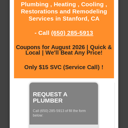
Plumbing , Heating , Cooling ,
Restorations and Remodeling
Services in Stanford, CA
- Call
(650) 285-5913
Coupons for August 2026 | Quick &
Local | We'll Beat Any Price!
Only $15 SVC (Service Call) !
REQUEST A
PLUMBER
Call (650) 285-5913 of fill the form
below: