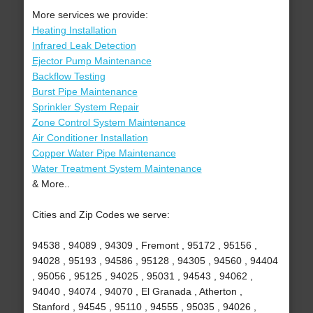
More services we provide:
Heating Installation
Infrared Leak Detection
Ejector Pump Maintenance
Backflow Testing
Burst Pipe Maintenance
Sprinkler System Repair
Zone Control System Maintenance
Air Conditioner Installation
Copper Water Pipe Maintenance
Water Treatment System Maintenance
& More..
Cities and Zip Codes we serve:
94538 , 94089 , 94309 , Fremont , 95172 , 95156 ,
94028 , 95193 , 94586 , 95128 , 94305 , 94560 , 94404
, 95056 , 95125 , 94025 , 95031 , 94543 , 94062 ,
94040 , 94074 , 94070 , El Granada , Atherton ,
Stanford , 94545 , 95110 , 94555 , 95035 , 94026 ,