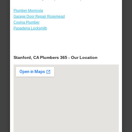
Plumber Monrovia
Garage Door Repair Rosemead
Covina Plumber
Pasadena Locksmith
Stanford, CA Plumbers 365 - Our Location