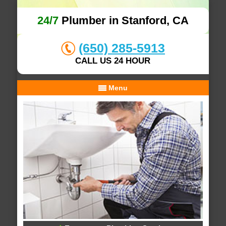
24/7
Plumber in Stanford, CA
(650) 285-5913
CALL US 24 HOUR
Menu