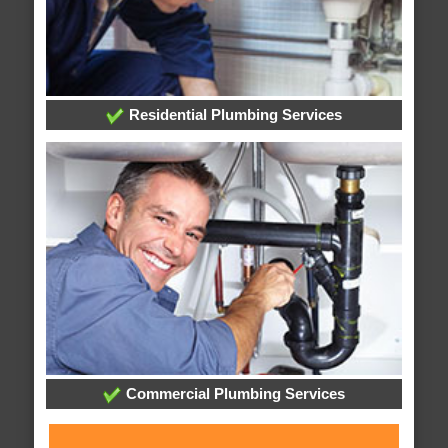
Residential Plumbing Services
Commercial Plumbing Services