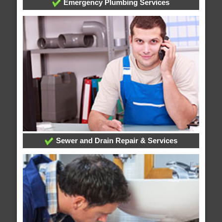
Emergency Plumbing Services
Sewer and Drain Repair & Services