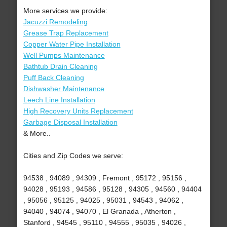
More services we provide:
Jacuzzi Remodeling
Grease Trap Replacement
Copper Water Pipe Installation
Well Pumps Maintenance
Bathtub Drain Cleaning
Puff Back Cleaning
Dishwasher Maintenance
Leech Line Installation
High Recovery Units Replacement
Garbage Disposal Installation
& More..
Cities and Zip Codes we serve:
94538 , 94089 , 94309 , Fremont , 95172 , 95156 ,
94028 , 95193 , 94586 , 95128 , 94305 , 94560 , 94404
, 95056 , 95125 , 94025 , 95031 , 94543 , 94062 ,
94040 , 94074 , 94070 , El Granada , Atherton ,
Stanford , 94545 , 95110 , 94555 , 95035 , 94026 ,