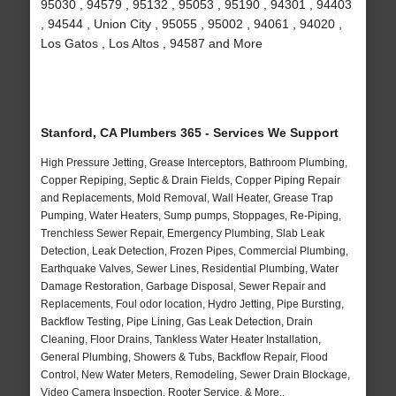
95030 , 94579 , 95132 , 95053 , 95190 , 94301 , 94403
, 94544 , Union City , 95055 , 95002 , 94061 , 94020 ,
Los Gatos , Los Altos , 94587 and More
Stanford, CA Plumbers 365 - Services We Support
High Pressure Jetting, Grease Interceptors, Bathroom Plumbing,
Copper Repiping, Septic & Drain Fields, Copper Piping Repair
and Replacements, Mold Removal, Wall Heater, Grease Trap
Pumping, Water Heaters, Sump pumps, Stoppages, Re-Piping,
Trenchless Sewer Repair, Emergency Plumbing, Slab Leak
Detection, Leak Detection, Frozen Pipes, Commercial Plumbing,
Earthquake Valves, Sewer Lines, Residential Plumbing, Water
Damage Restoration, Garbage Disposal, Sewer Repair and
Replacements, Foul odor location, Hydro Jetting, Pipe Bursting,
Backflow Testing, Pipe Lining, Gas Leak Detection, Drain
Cleaning, Floor Drains, Tankless Water Heater Installation,
General Plumbing, Showers & Tubs, Backflow Repair, Flood
Control, New Water Meters, Remodeling, Sewer Drain Blockage,
Video Camera Inspection, Rooter Service, & More..