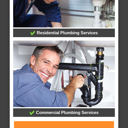
Residential Plumbing Services
Commercial Plumbing Services