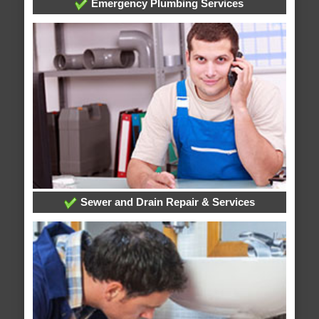
Emergency Plumbing Services
Sewer and Drain Repair & Services