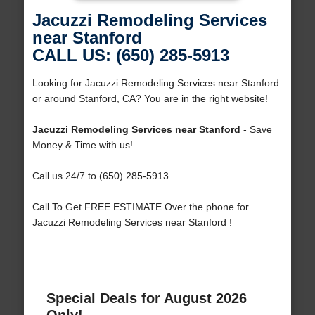
Jacuzzi Remodeling Services
near Stanford
CALL US: (650) 285-5913
Looking for Jacuzzi Remodeling Services near Stanford
or around Stanford, CA? You are in the right website!
Jacuzzi Remodeling Services near Stanford
- Save
Money & Time with us!
Call us 24/7 to (650) 285-5913
Call To Get FREE ESTIMATE Over the phone for
Jacuzzi Remodeling Services near Stanford !
Special Deals for August 2026