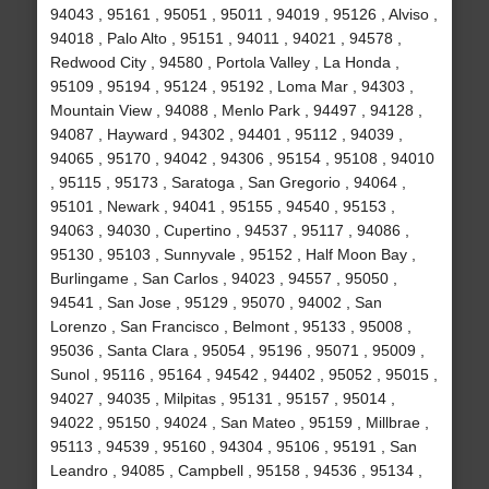
94043 , 95161 , 95051 , 95011 , 94019 , 95126 , Alviso ,
94018 , Palo Alto , 95151 , 94011 , 94021 , 94578 ,
Redwood City , 94580 , Portola Valley , La Honda ,
95109 , 95194 , 95124 , 95192 , Loma Mar , 94303 ,
Mountain View , 94088 , Menlo Park , 94497 , 94128 ,
94087 , Hayward , 94302 , 94401 , 95112 , 94039 ,
94065 , 95170 , 94042 , 94306 , 95154 , 95108 , 94010
, 95115 , 95173 , Saratoga , San Gregorio , 94064 ,
95101 , Newark , 94041 , 95155 , 94540 , 95153 ,
94063 , 94030 , Cupertino , 94537 , 95117 , 94086 ,
95130 , 95103 , Sunnyvale , 95152 , Half Moon Bay ,
Burlingame , San Carlos , 94023 , 94557 , 95050 ,
94541 , San Jose , 95129 , 95070 , 94002 , San
Lorenzo , San Francisco , Belmont , 95133 , 95008 ,
95036 , Santa Clara , 95054 , 95196 , 95071 , 95009 ,
Sunol , 95116 , 95164 , 94542 , 94402 , 95052 , 95015 ,
94027 , 94035 , Milpitas , 95131 , 95157 , 95014 ,
94022 , 95150 , 94024 , San Mateo , 95159 , Millbrae ,
95113 , 94539 , 95160 , 94304 , 95106 , 95191 , San
Leandro , 94085 , Campbell , 95158 , 94536 , 95134 ,