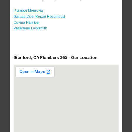
Plumber Monrovia
Garage Door Repair Rosemead
Covina Plumber
Pasadena Locksmith
Stanford, CA Plumbers 365 - Our Location