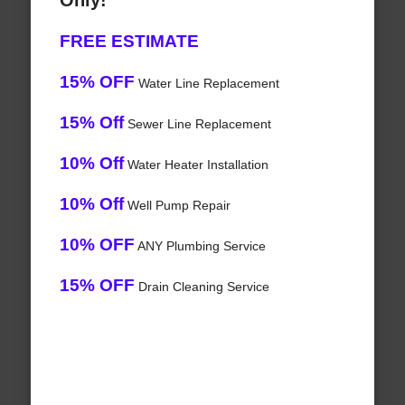
Only!
FREE ESTIMATE
15% OFF
Water Line Replacement
15% Off
Sewer Line Replacement
10% Off
Water Heater Installation
10% Off
Well Pump Repair
10% OFF
ANY Plumbing Service
15% OFF
Drain Cleaning Service