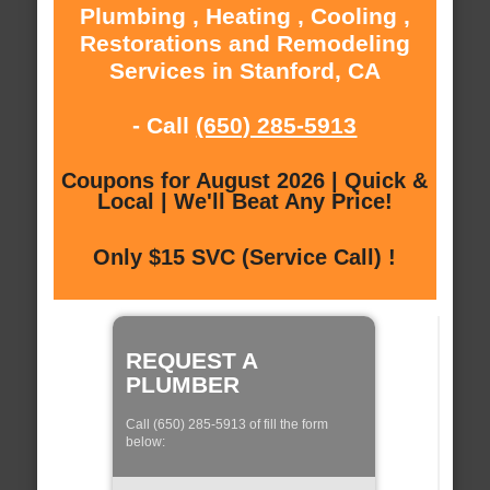
Plumbing , Heating , Cooling ,
Restorations and Remodeling
Services in Stanford, CA
- Call
(650) 285-5913
Coupons for August 2026 | Quick &
Local | We'll Beat Any Price!
Only $15 SVC (Service Call) !
REQUEST A
PLUMBER
Call (650) 285-5913 of fill the form
below: