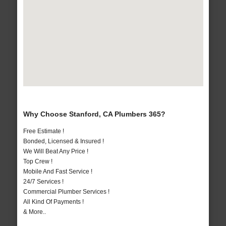
Why Choose Stanford, CA Plumbers 365?
Free Estimate !
Bonded, Licensed & Insured !
We Will Beat Any Price !
Top Crew !
Mobile And Fast Service !
24/7 Services !
Commercial Plumber Services !
All Kind Of Payments !
& More..