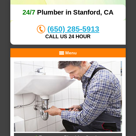
24/7
Plumber in Stanford, CA
(650) 285-5913
CALL US 24 HOUR
Menu