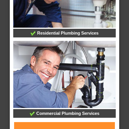
Residential Plumbing Services
Commercial Plumbing Services