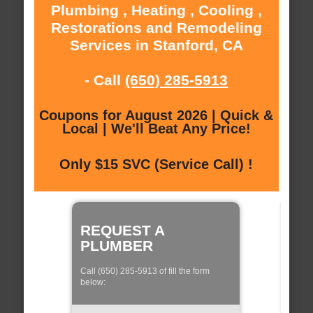
Plumbing , Heating , Cooling ,
Restorations and Remodeling
Services in Stanford, CA
- Call
(650) 285-5913
Coupons for August 2026 | Quick &
Local | We'll Beat Any Price!
Only $15 SVC (Service Call) !
REQUEST A
PLUMBER
Call (650) 285-5913 of fill the form
below: