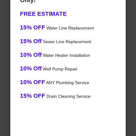
Only!
FREE ESTIMATE
15% OFF
Water Line Replacement
15% Off
Sewer Line Replacement
10% Off
Water Heater Installation
10% Off
Well Pump Repair
10% OFF
ANY Plumbing Service
15% OFF
Drain Cleaning Service