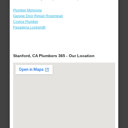
Plumber Monrovia
Garage Door Repair Rosemead
Covina Plumber
Pasadena Locksmith
Stanford, CA Plumbers 365 - Our Location