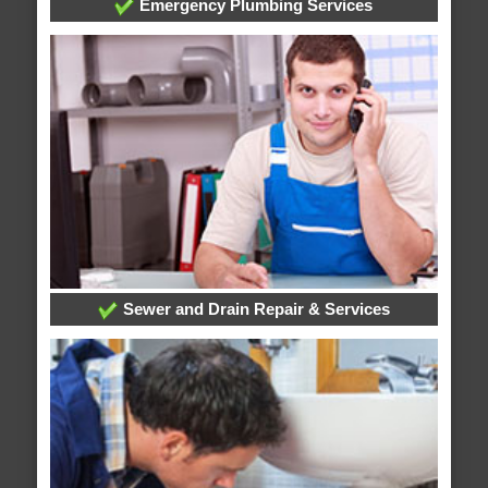
Emergency Plumbing Services
Sewer and Drain Repair & Services