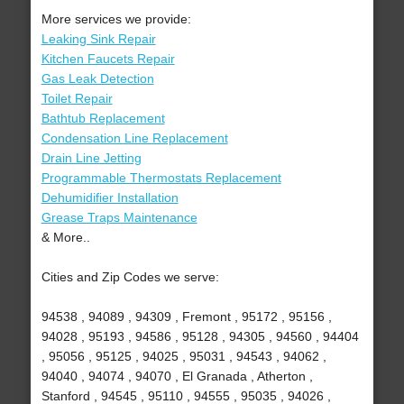
More services we provide:
Leaking Sink Repair
Kitchen Faucets Repair
Gas Leak Detection
Toilet Repair
Bathtub Replacement
Condensation Line Replacement
Drain Line Jetting
Programmable Thermostats Replacement
Dehumidifier Installation
Grease Traps Maintenance
& More..
Cities and Zip Codes we serve:
94538 , 94089 , 94309 , Fremont , 95172 , 95156 ,
94028 , 95193 , 94586 , 95128 , 94305 , 94560 , 94404
, 95056 , 95125 , 94025 , 95031 , 94543 , 94062 ,
94040 , 94074 , 94070 , El Granada , Atherton ,
Stanford , 94545 , 95110 , 94555 , 95035 , 94026 ,