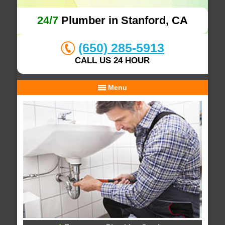
24/7
Plumber in Stanford, CA
(650) 285-5913
CALL US 24 HOUR
Menu