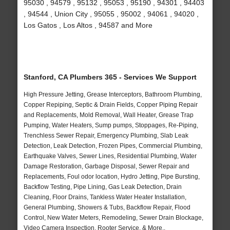
95030 , 94579 , 95132 , 95053 , 95190 , 94301 , 94403
, 94544 , Union City , 95055 , 95002 , 94061 , 94020 ,
Los Gatos , Los Altos , 94587 and More
Stanford, CA Plumbers 365 - Services We Support
High Pressure Jetting, Grease Interceptors, Bathroom Plumbing,
Copper Repiping, Septic & Drain Fields, Copper Piping Repair
and Replacements, Mold Removal, Wall Heater, Grease Trap
Pumping, Water Heaters, Sump pumps, Stoppages, Re-Piping,
Trenchless Sewer Repair, Emergency Plumbing, Slab Leak
Detection, Leak Detection, Frozen Pipes, Commercial Plumbing,
Earthquake Valves, Sewer Lines, Residential Plumbing, Water
Damage Restoration, Garbage Disposal, Sewer Repair and
Replacements, Foul odor location, Hydro Jetting, Pipe Bursting,
Backflow Testing, Pipe Lining, Gas Leak Detection, Drain
Cleaning, Floor Drains, Tankless Water Heater Installation,
General Plumbing, Showers & Tubs, Backflow Repair, Flood
Control, New Water Meters, Remodeling, Sewer Drain Blockage,
Video Camera Inspection, Rooter Service, & More..