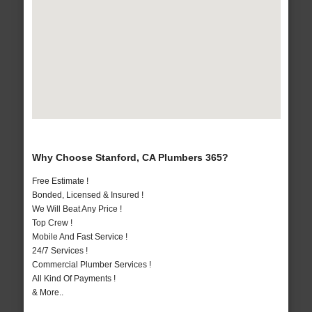
Why Choose Stanford, CA Plumbers 365?
Free Estimate !
Bonded, Licensed & Insured !
We Will Beat Any Price !
Top Crew !
Mobile And Fast Service !
24/7 Services !
Commercial Plumber Services !
All Kind Of Payments !
& More..