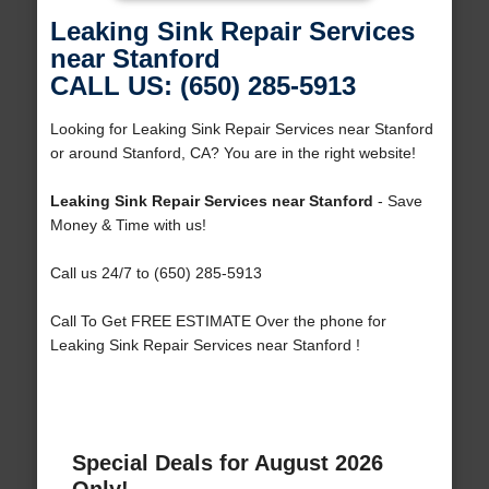
Leaking Sink Repair Services
near Stanford
CALL US: (650) 285-5913
Looking for Leaking Sink Repair Services near Stanford
or around Stanford, CA? You are in the right website!
Leaking Sink Repair Services near Stanford
- Save
Money & Time with us!
Call us 24/7 to (650) 285-5913
Call To Get FREE ESTIMATE Over the phone for
Leaking Sink Repair Services near Stanford !
Special Deals for August 2026