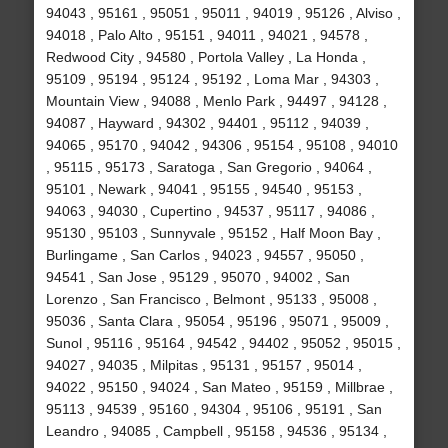
94043 , 95161 , 95051 , 95011 , 94019 , 95126 , Alviso ,
94018 , Palo Alto , 95151 , 94011 , 94021 , 94578 ,
Redwood City , 94580 , Portola Valley , La Honda ,
95109 , 95194 , 95124 , 95192 , Loma Mar , 94303 ,
Mountain View , 94088 , Menlo Park , 94497 , 94128 ,
94087 , Hayward , 94302 , 94401 , 95112 , 94039 ,
94065 , 95170 , 94042 , 94306 , 95154 , 95108 , 94010
, 95115 , 95173 , Saratoga , San Gregorio , 94064 ,
95101 , Newark , 94041 , 95155 , 94540 , 95153 ,
94063 , 94030 , Cupertino , 94537 , 95117 , 94086 ,
95130 , 95103 , Sunnyvale , 95152 , Half Moon Bay ,
Burlingame , San Carlos , 94023 , 94557 , 95050 ,
94541 , San Jose , 95129 , 95070 , 94002 , San
Lorenzo , San Francisco , Belmont , 95133 , 95008 ,
95036 , Santa Clara , 95054 , 95196 , 95071 , 95009 ,
Sunol , 95116 , 95164 , 94542 , 94402 , 95052 , 95015 ,
94027 , 94035 , Milpitas , 95131 , 95157 , 95014 ,
94022 , 95150 , 94024 , San Mateo , 95159 , Millbrae ,
95113 , 94539 , 95160 , 94304 , 95106 , 95191 , San
Leandro , 94085 , Campbell , 95158 , 94536 , 95134 ,