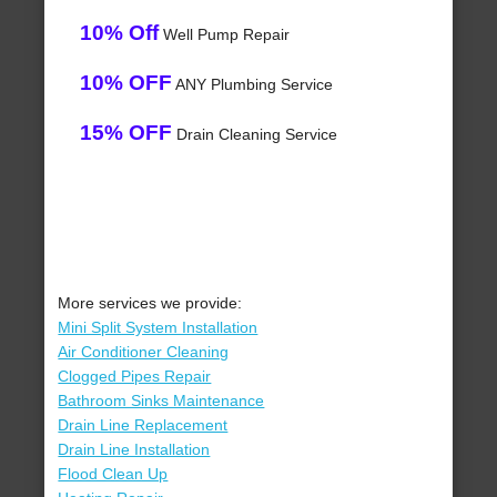
10% Off
Well Pump Repair
10% OFF
ANY Plumbing Service
15% OFF
Drain Cleaning Service
More services we provide:
Mini Split System Installation
Air Conditioner Cleaning
Clogged Pipes Repair
Bathroom Sinks Maintenance
Drain Line Replacement
Drain Line Installation
Flood Clean Up