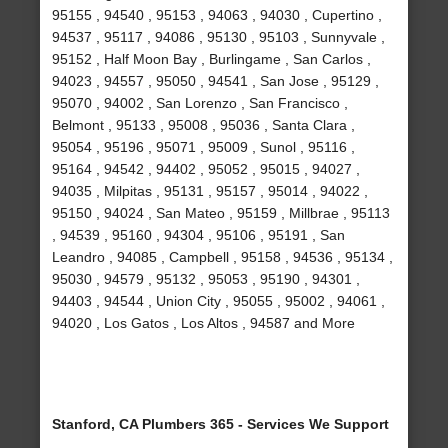
95155 , 94540 , 95153 , 94063 , 94030 , Cupertino ,
94537 , 95117 , 94086 , 95130 , 95103 , Sunnyvale ,
95152 , Half Moon Bay , Burlingame , San Carlos ,
94023 , 94557 , 95050 , 94541 , San Jose , 95129 ,
95070 , 94002 , San Lorenzo , San Francisco ,
Belmont , 95133 , 95008 , 95036 , Santa Clara ,
95054 , 95196 , 95071 , 95009 , Sunol , 95116 ,
95164 , 94542 , 94402 , 95052 , 95015 , 94027 ,
94035 , Milpitas , 95131 , 95157 , 95014 , 94022 ,
95150 , 94024 , San Mateo , 95159 , Millbrae , 95113
, 94539 , 95160 , 94304 , 95106 , 95191 , San
Leandro , 94085 , Campbell , 95158 , 94536 , 95134 ,
95030 , 94579 , 95132 , 95053 , 95190 , 94301 ,
94403 , 94544 , Union City , 95055 , 95002 , 94061 ,
94020 , Los Gatos , Los Altos , 94587 and More
Stanford, CA Plumbers 365 - Services We Support