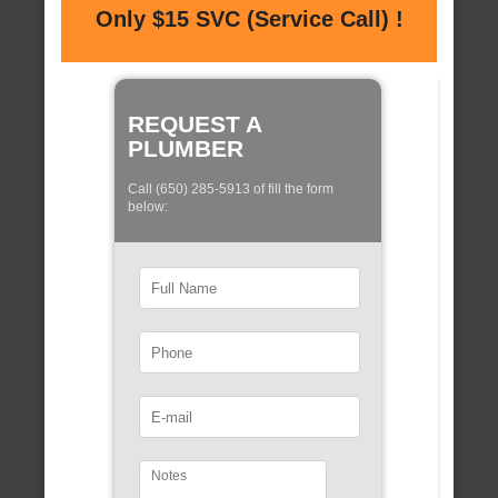
Only $15 SVC (Service Call) !
REQUEST A
PLUMBER
Call (650) 285-5913 of fill the form
below: