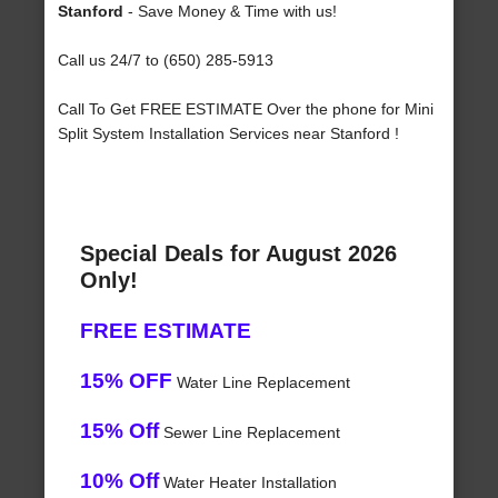
Stanford
- Save Money & Time with us!
Call us 24/7 to (650) 285-5913
Call To Get FREE ESTIMATE Over the phone for Mini
Split System Installation Services near Stanford !
Special Deals for August 2026
Only!
FREE ESTIMATE
15% OFF
Water Line Replacement
15% Off
Sewer Line Replacement
10% Off
Water Heater Installation