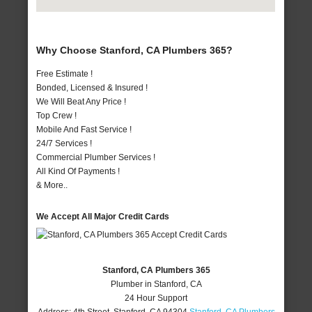
Why Choose Stanford, CA Plumbers 365?
Free Estimate !
Bonded, Licensed & Insured !
We Will Beat Any Price !
Top Crew !
Mobile And Fast Service !
24/7 Services !
Commercial Plumber Services !
All Kind Of Payments !
& More..
We Accept All Major Credit Cards
Stanford, CA Plumbers 365
Plumber in Stanford, CA
24 Hour Support