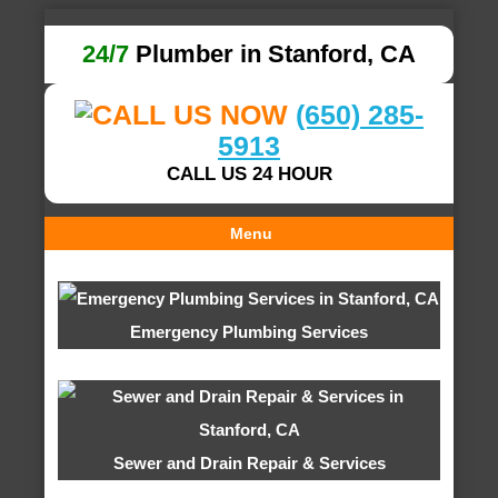
24/7
Plumber in Stanford, CA
(650) 285-
5913
CALL US 24 HOUR
Menu
Emergency Plumbing Services
Sewer and Drain Repair & Services