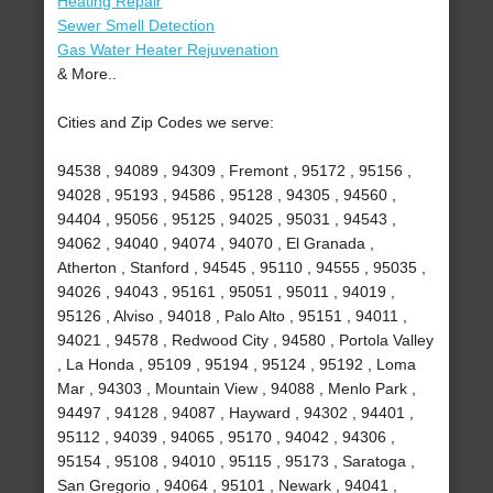
Heating Repair
Sewer Smell Detection
Gas Water Heater Rejuvenation
& More..
Cities and Zip Codes we serve:
94538 , 94089 , 94309 , Fremont , 95172 , 95156 ,
94028 , 95193 , 94586 , 95128 , 94305 , 94560 ,
94404 , 95056 , 95125 , 94025 , 95031 , 94543 ,
94062 , 94040 , 94074 , 94070 , El Granada ,
Atherton , Stanford , 94545 , 95110 , 94555 , 95035 ,
94026 , 94043 , 95161 , 95051 , 95011 , 94019 ,
95126 , Alviso , 94018 , Palo Alto , 95151 , 94011 ,
94021 , 94578 , Redwood City , 94580 , Portola Valley
, La Honda , 95109 , 95194 , 95124 , 95192 , Loma
Mar , 94303 , Mountain View , 94088 , Menlo Park ,
94497 , 94128 , 94087 , Hayward , 94302 , 94401 ,
95112 , 94039 , 94065 , 95170 , 94042 , 94306 ,
95154 , 95108 , 94010 , 95115 , 95173 , Saratoga ,
San Gregorio , 94064 , 95101 , Newark , 94041 ,