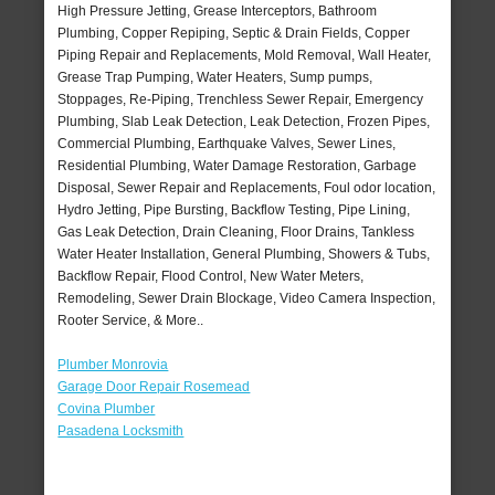
High Pressure Jetting, Grease Interceptors, Bathroom
Plumbing, Copper Repiping, Septic & Drain Fields, Copper
Piping Repair and Replacements, Mold Removal, Wall Heater,
Grease Trap Pumping, Water Heaters, Sump pumps,
Stoppages, Re-Piping, Trenchless Sewer Repair, Emergency
Plumbing, Slab Leak Detection, Leak Detection, Frozen Pipes,
Commercial Plumbing, Earthquake Valves, Sewer Lines,
Residential Plumbing, Water Damage Restoration, Garbage
Disposal, Sewer Repair and Replacements, Foul odor location,
Hydro Jetting, Pipe Bursting, Backflow Testing, Pipe Lining,
Gas Leak Detection, Drain Cleaning, Floor Drains, Tankless
Water Heater Installation, General Plumbing, Showers & Tubs,
Backflow Repair, Flood Control, New Water Meters,
Remodeling, Sewer Drain Blockage, Video Camera Inspection,
Rooter Service, & More..
Plumber Monrovia
Garage Door Repair Rosemead
Covina Plumber
Pasadena Locksmith