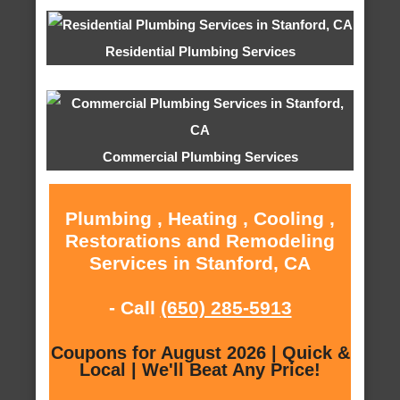
Residential Plumbing Services
Commercial Plumbing Services
Plumbing , Heating , Cooling ,
Restorations and Remodeling
Services in Stanford, CA
- Call
(650) 285-5913
Coupons for August 2026 | Quick &
Local | We'll Beat Any Price!