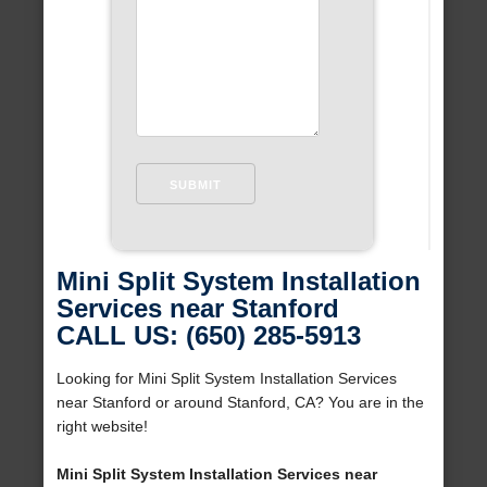
Mini Split System Installation
Services near Stanford
CALL US: (650) 285-5913
Looking for Mini Split System Installation Services
near Stanford or around Stanford, CA? You are in the
right website!
Mini Split System Installation Services near