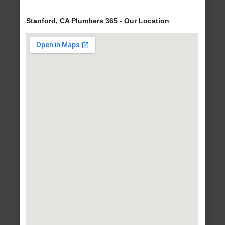
Stanford, CA Plumbers 365 - Our Location