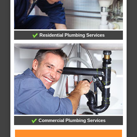
Residential Plumbing Services
Commercial Plumbing Services