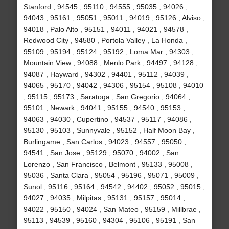
Stanford , 94545 , 95110 , 94555 , 95035 , 94026 ,
94043 , 95161 , 95051 , 95011 , 94019 , 95126 , Alviso ,
94018 , Palo Alto , 95151 , 94011 , 94021 , 94578 ,
Redwood City , 94580 , Portola Valley , La Honda ,
95109 , 95194 , 95124 , 95192 , Loma Mar , 94303 ,
Mountain View , 94088 , Menlo Park , 94497 , 94128 ,
94087 , Hayward , 94302 , 94401 , 95112 , 94039 ,
94065 , 95170 , 94042 , 94306 , 95154 , 95108 , 94010
, 95115 , 95173 , Saratoga , San Gregorio , 94064 ,
95101 , Newark , 94041 , 95155 , 94540 , 95153 ,
94063 , 94030 , Cupertino , 94537 , 95117 , 94086 ,
95130 , 95103 , Sunnyvale , 95152 , Half Moon Bay ,
Burlingame , San Carlos , 94023 , 94557 , 95050 ,
94541 , San Jose , 95129 , 95070 , 94002 , San
Lorenzo , San Francisco , Belmont , 95133 , 95008 ,
95036 , Santa Clara , 95054 , 95196 , 95071 , 95009 ,
Sunol , 95116 , 95164 , 94542 , 94402 , 95052 , 95015 ,
94027 , 94035 , Milpitas , 95131 , 95157 , 95014 ,
94022 , 95150 , 94024 , San Mateo , 95159 , Millbrae ,
95113 , 94539 , 95160 , 94304 , 95106 , 95191 , San