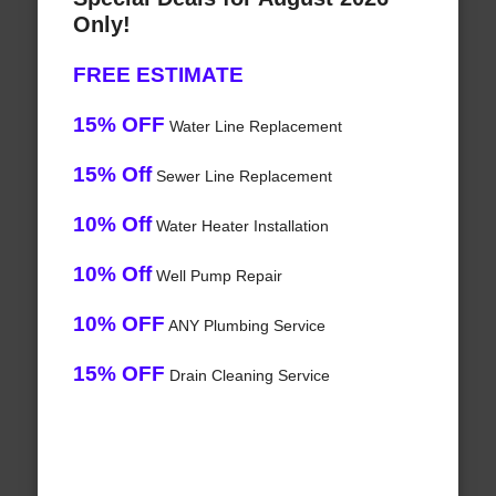
Only!
FREE ESTIMATE
15% OFF
Water Line Replacement
15% Off
Sewer Line Replacement
10% Off
Water Heater Installation
10% Off
Well Pump Repair
10% OFF
ANY Plumbing Service
15% OFF
Drain Cleaning Service