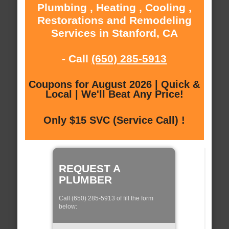
Plumbing , Heating , Cooling ,
Restorations and Remodeling
Services in Stanford, CA
- Call
(650) 285-5913
Coupons for August 2026 | Quick &
Local | We'll Beat Any Price!
Only $15 SVC (Service Call) !
REQUEST A
PLUMBER
Call (650) 285-5913 of fill the form
below: