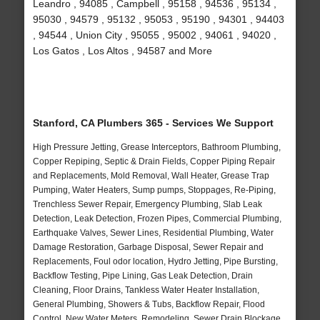
Leandro , 94085 , Campbell , 95158 , 94536 , 95134 ,
95030 , 94579 , 95132 , 95053 , 95190 , 94301 , 94403
, 94544 , Union City , 95055 , 95002 , 94061 , 94020 ,
Los Gatos , Los Altos , 94587 and More
Stanford, CA Plumbers 365 - Services We Support
High Pressure Jetting, Grease Interceptors, Bathroom Plumbing,
Copper Repiping, Septic & Drain Fields, Copper Piping Repair
and Replacements, Mold Removal, Wall Heater, Grease Trap
Pumping, Water Heaters, Sump pumps, Stoppages, Re-Piping,
Trenchless Sewer Repair, Emergency Plumbing, Slab Leak
Detection, Leak Detection, Frozen Pipes, Commercial Plumbing,
Earthquake Valves, Sewer Lines, Residential Plumbing, Water
Damage Restoration, Garbage Disposal, Sewer Repair and
Replacements, Foul odor location, Hydro Jetting, Pipe Bursting,
Backflow Testing, Pipe Lining, Gas Leak Detection, Drain
Cleaning, Floor Drains, Tankless Water Heater Installation,
General Plumbing, Showers & Tubs, Backflow Repair, Flood
Control, New Water Meters, Remodeling, Sewer Drain Blockage,