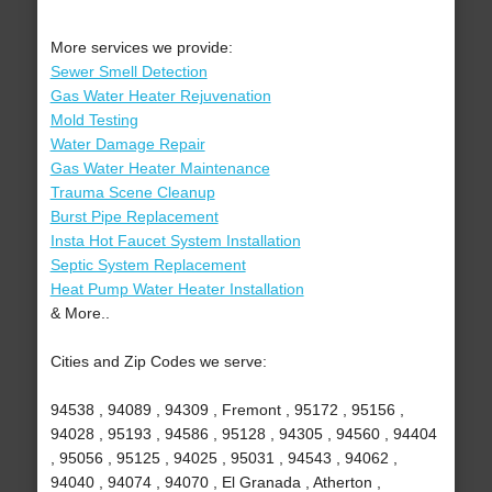
More services we provide:
Sewer Smell Detection
Gas Water Heater Rejuvenation
Mold Testing
Water Damage Repair
Gas Water Heater Maintenance
Trauma Scene Cleanup
Burst Pipe Replacement
Insta Hot Faucet System Installation
Septic System Replacement
Heat Pump Water Heater Installation
& More..
Cities and Zip Codes we serve:
94538 , 94089 , 94309 , Fremont , 95172 , 95156 ,
94028 , 95193 , 94586 , 95128 , 94305 , 94560 , 94404
, 95056 , 95125 , 94025 , 95031 , 94543 , 94062 ,
94040 , 94074 , 94070 , El Granada , Atherton ,