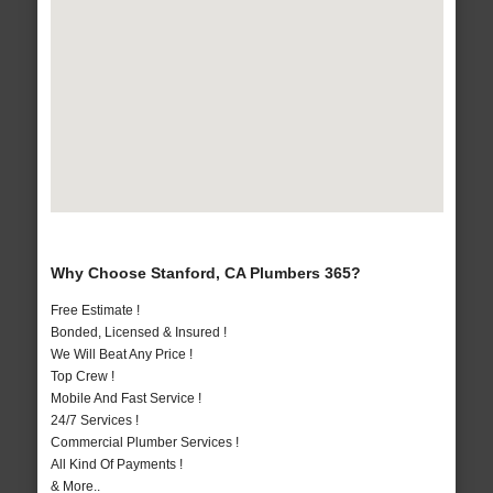
Why Choose Stanford, CA Plumbers 365?
Free Estimate !
Bonded, Licensed & Insured !
We Will Beat Any Price !
Top Crew !
Mobile And Fast Service !
24/7 Services !
Commercial Plumber Services !
All Kind Of Payments !
& More..