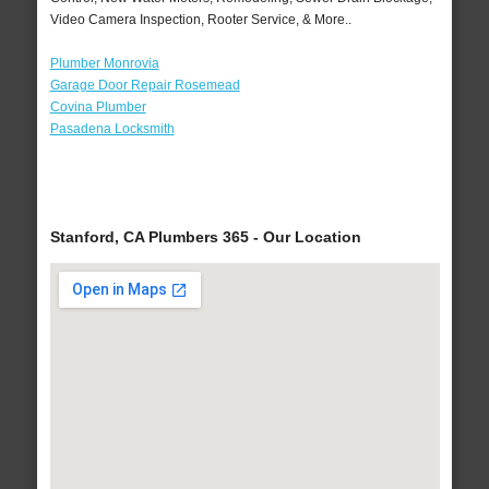
Video Camera Inspection, Rooter Service, & More..
Plumber Monrovia
Garage Door Repair Rosemead
Covina Plumber
Pasadena Locksmith
Stanford, CA Plumbers 365 - Our Location