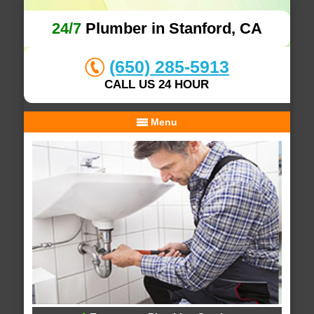
24/7
Plumber in Stanford, CA
(650) 285-5913
CALL US 24 HOUR
Menu