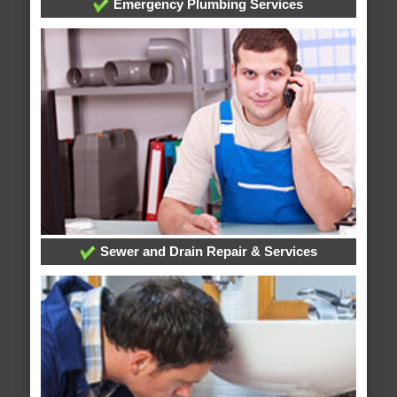
Emergency Plumbing Services
Sewer and Drain Repair & Services