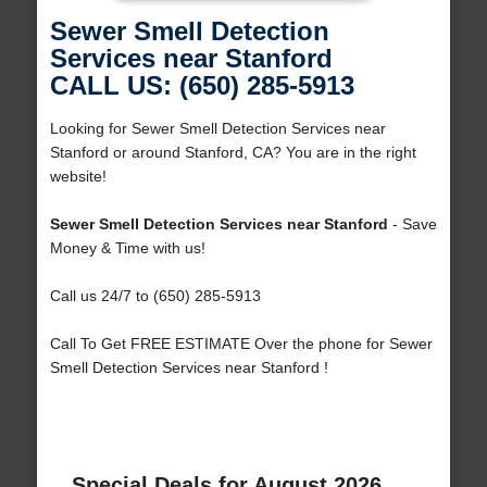
Sewer Smell Detection
Services near Stanford
CALL US: (650) 285-5913
Looking for Sewer Smell Detection Services near
Stanford or around Stanford, CA? You are in the right
website!
Sewer Smell Detection Services near Stanford
- Save
Money & Time with us!
Call us 24/7 to (650) 285-5913
Call To Get FREE ESTIMATE Over the phone for Sewer
Smell Detection Services near Stanford !
Special Deals for August 2026