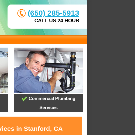
(650) 285-5913
CALL US 24 HOUR
Commercial Plumbing
Services
ices in Stanford, CA