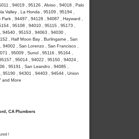
011 , 94019 , 95126 , Alviso , 94018 , Palo
la Valley , La Honda , 95109 , 95194 ,
 Park , 94497 , 94128 , 94087 , Hayward ,
5154 , 95108 , 94010 , 95115 , 95173 ,
, 94540 , 95153 , 94063 , 94030 ,
5152 , Half Moon Bay , Burlingame , San
 , 94002 , San Lorenzo , San Francisco ,
071 , 95009 , Sunol , 95116 , 95164 ,
 95157 , 95014 , 94022 , 95150 , 94024 ,
106 , 95191 , San Leandro , 94085 ,
, 95190 , 94301 , 94403 , 94544 , Union
87 and More
rd, CA Plumbers
ured !