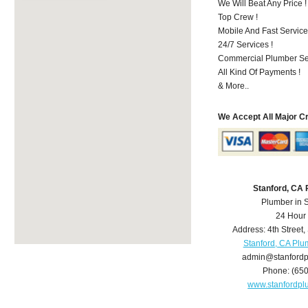
We Will Beat Any Price !
Top Crew !
Mobile And Fast Service
24/7 Services !
Commercial Plumber Ser
All Kind Of Payments !
& More..
We Accept All Major C
Stanford, CA
Plumber in 
24 Hour
Address:
4th Street
,
Stanford, CA Plu
admin@stanford
Phone:
(65
www.stanfordp