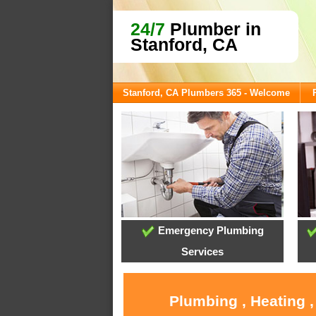
24/7
Plumber in
Stanford, CA
Stanford, CA Plumbers 365 - Welcome
Emergency Plumbing
Services
Plumbing , Heating 