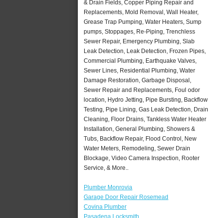
& Drain Fields, Copper Piping Repair and
Replacements, Mold Removal, Wall Heater,
Grease Trap Pumping, Water Heaters, Sump
pumps, Stoppages, Re-Piping, Trenchless
Sewer Repair, Emergency Plumbing, Slab
Leak Detection, Leak Detection, Frozen Pipes,
Commercial Plumbing, Earthquake Valves,
Sewer Lines, Residential Plumbing, Water
Damage Restoration, Garbage Disposal,
Sewer Repair and Replacements, Foul odor
location, Hydro Jetting, Pipe Bursting, Backflow
Testing, Pipe Lining, Gas Leak Detection, Drain
Cleaning, Floor Drains, Tankless Water Heater
Installation, General Plumbing, Showers &
Tubs, Backflow Repair, Flood Control, New
Water Meters, Remodeling, Sewer Drain
Blockage, Video Camera Inspection, Rooter
Service, & More..
Plumber Monrovia
Garage Door Repair Rosemead
Covina Plumber
Pasadena Locksmith