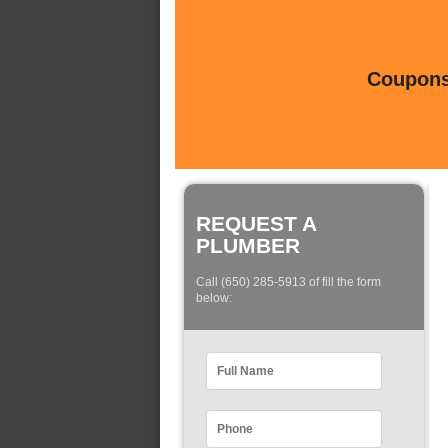
Coupons 
REQUEST A
PLUMBER
Call (650) 285-5913 of fill the form
below: