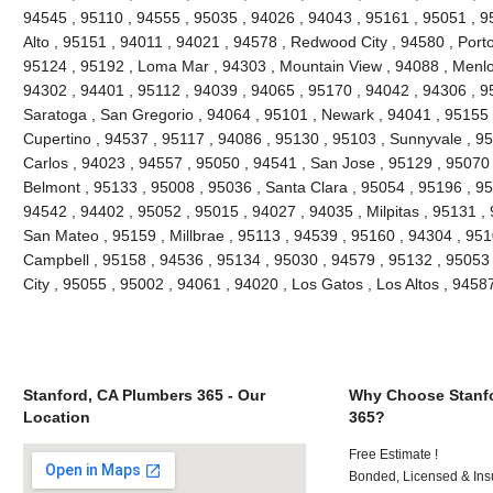
94545 , 95110 , 94555 , 95035 , 94026 , 94043 , 95161 , 95051 , 95
Alto , 95151 , 94011 , 94021 , 94578 , Redwood City , 94580 , Porto
95124 , 95192 , Loma Mar , 94303 , Mountain View , 94088 , Menlo
94302 , 94401 , 95112 , 94039 , 94065 , 95170 , 94042 , 94306 , 9
Saratoga , San Gregorio , 94064 , 95101 , Newark , 94041 , 95155 
Cupertino , 94537 , 95117 , 94086 , 95130 , 95103 , Sunnyvale , 9
Carlos , 94023 , 94557 , 95050 , 94541 , San Jose , 95129 , 95070
Belmont , 95133 , 95008 , 95036 , Santa Clara , 95054 , 95196 , 95
94542 , 94402 , 95052 , 95015 , 94027 , 94035 , Milpitas , 95131 ,
San Mateo , 95159 , Millbrae , 95113 , 94539 , 95160 , 94304 , 95
Campbell , 95158 , 94536 , 95134 , 95030 , 94579 , 95132 , 95053 
City , 95055 , 95002 , 94061 , 94020 , Los Gatos , Los Altos , 945
Stanford, CA Plumbers 365 - Our
Why Choose Stanfo
Location
365?
Free Estimate !
Bonded, Licensed & Ins