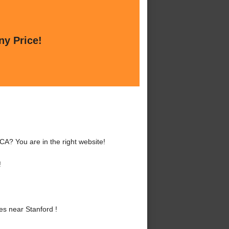
ny Price!
CA? You are in the right website!
!
s near Stanford !