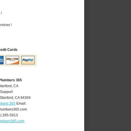
 !
vices !
redit Cards
 Plumbers 365
Stanford, CA
 Support
Stanford
,
CA
94304
mbers 365
Email:
plumbers365.com
0) 285-5913
lumbers365.com