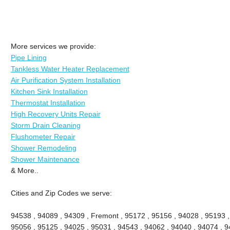
More services we provide:
Pipe Lining
Tankless Water Heater Replacement
Air Purification System Installation
Kitchen Sink Installation
Thermostat Installation
High Recovery Units Repair
Storm Drain Cleaning
Flushometer Repair
Shower Remodeling
Shower Maintenance
& More..
Cities and Zip Codes we serve:
94538 , 94089 , 94309 , Fremont , 95172 , 95156 , 94028 , 95193 ,
95056 , 95125 , 94025 , 95031 , 94543 , 94062 , 94040 , 94074 , 94