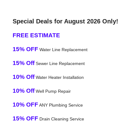
Special Deals for August 2026 Only!
FREE ESTIMATE
15% OFF
Water Line Replacement
15% Off
Sewer Line Replacement
10% Off
Water Heater Installation
10% Off
Well Pump Repair
10% OFF
ANY Plumbing Service
15% OFF
Drain Cleaning Service