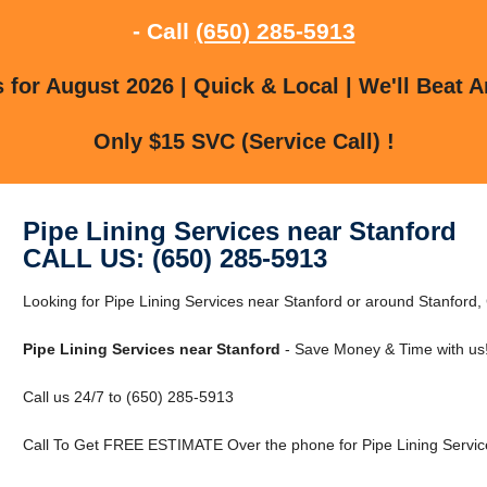
- Call
(650) 285-5913
for August 2026 | Quick & Local | We'll Beat A
Only $15 SVC (Service Call) !
Pipe Lining Services near Stanford
CALL US: (650) 285-5913
Looking for Pipe Lining Services near Stanford or around Stanford, 
Pipe Lining Services near Stanford
- Save Money & Time with us
Call us 24/7 to (650) 285-5913
Call To Get FREE ESTIMATE Over the phone for Pipe Lining Service