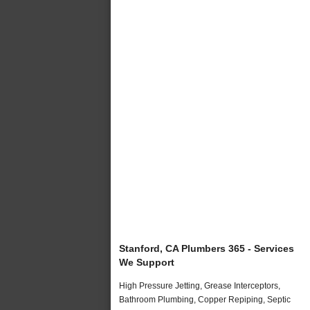
Stanford, CA Plumbers 365 - Services
We Support
High Pressure Jetting, Grease Interceptors,
Bathroom Plumbing, Copper Repiping, Septic