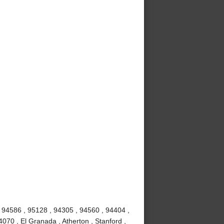
 94586 , 95128 , 94305 , 94560 , 94404 ,
070 , El Granada , Atherton , Stanford ,