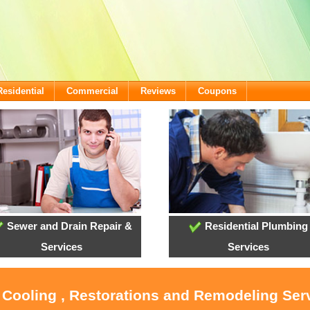
Residential
Commercial
Reviews
Coupons
Sewer and Drain Repair &
Residential Plumbing
Services
Services
, Cooling , Restorations and Remodeling Serv