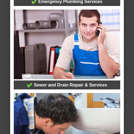
Emergency Plumbing Services
Sewer and Drain Repair & Services