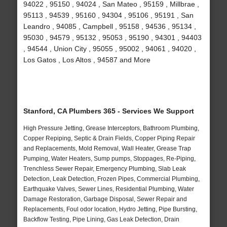
94022 , 95150 , 94024 , San Mateo , 95159 , Millbrae ,
95113 , 94539 , 95160 , 94304 , 95106 , 95191 , San
Leandro , 94085 , Campbell , 95158 , 94536 , 95134 ,
95030 , 94579 , 95132 , 95053 , 95190 , 94301 , 94403
, 94544 , Union City , 95055 , 95002 , 94061 , 94020 ,
Los Gatos , Los Altos , 94587 and More
Stanford, CA Plumbers 365 - Services We Support
High Pressure Jetting, Grease Interceptors, Bathroom Plumbing,
Copper Repiping, Septic & Drain Fields, Copper Piping Repair
and Replacements, Mold Removal, Wall Heater, Grease Trap
Pumping, Water Heaters, Sump pumps, Stoppages, Re-Piping,
Trenchless Sewer Repair, Emergency Plumbing, Slab Leak
Detection, Leak Detection, Frozen Pipes, Commercial Plumbing,
Earthquake Valves, Sewer Lines, Residential Plumbing, Water
Damage Restoration, Garbage Disposal, Sewer Repair and
Replacements, Foul odor location, Hydro Jetting, Pipe Bursting,
Backflow Testing, Pipe Lining, Gas Leak Detection, Drain