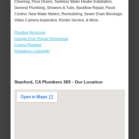
Cleaning, Floor Drains, Tankless Water Heater Installation,
General Plumbing, Showers & Tubs, Backflow Repair, Flood
Control, New Water Meters, Remodeling, Sewer Drain Blockage,
Video Camera Inspection, Rooter Service, & More..
Plumber Monrovia
Garage Door Repair Rosemead
Covina Plumber
Pasadena Locksmith
Stanford, CA Plumbers 365 - Our Location