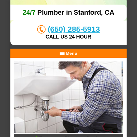
24/7
Plumber in Stanford, CA
(650) 285-5913
CALL US 24 HOUR
Menu