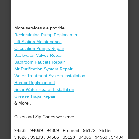
More services we provide:
Recirculating Pump Replacement
Lift Station Maintenance
Circulation Pumps Repair
Backwater Valves Repair
Bathroom Faucets Repair
Air Purification System Repair
Water Treatment System Installation
Heater Replacement
Solar Water Heater Installation
Grease Traps Repair
& More..
Cities and Zip Codes we serve:
94538 , 94089 , 94309 , Fremont , 95172 , 95156 ,
94028 , 95193 , 94586 , 95128 , 94305 , 94560 , 94404