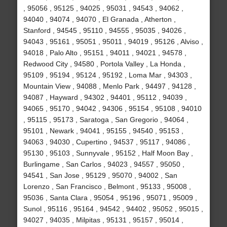
, 95056 , 95125 , 94025 , 95031 , 94543 , 94062 ,
94040 , 94074 , 94070 , El Granada , Atherton ,
Stanford , 94545 , 95110 , 94555 , 95035 , 94026 ,
94043 , 95161 , 95051 , 95011 , 94019 , 95126 , Alviso ,
94018 , Palo Alto , 95151 , 94011 , 94021 , 94578 ,
Redwood City , 94580 , Portola Valley , La Honda ,
95109 , 95194 , 95124 , 95192 , Loma Mar , 94303 ,
Mountain View , 94088 , Menlo Park , 94497 , 94128 ,
94087 , Hayward , 94302 , 94401 , 95112 , 94039 ,
94065 , 95170 , 94042 , 94306 , 95154 , 95108 , 94010
, 95115 , 95173 , Saratoga , San Gregorio , 94064 ,
95101 , Newark , 94041 , 95155 , 94540 , 95153 ,
94063 , 94030 , Cupertino , 94537 , 95117 , 94086 ,
95130 , 95103 , Sunnyvale , 95152 , Half Moon Bay ,
Burlingame , San Carlos , 94023 , 94557 , 95050 ,
94541 , San Jose , 95129 , 95070 , 94002 , San
Lorenzo , San Francisco , Belmont , 95133 , 95008 ,
95036 , Santa Clara , 95054 , 95196 , 95071 , 95009 ,
Sunol , 95116 , 95164 , 94542 , 94402 , 95052 , 95015 ,
94027 , 94035 , Milpitas , 95131 , 95157 , 95014 ,