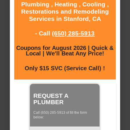
Plumbing , Heating , Cooling ,
Restorations and Remodeling
Services in Stanford, CA
- Call
(650) 285-5913
Coupons for August 2026 | Quick &
Local | We'll Beat Any Price!
Only $15 SVC (Service Call) !
REQUEST A
PLUMBER
Call (650) 285-5913 of fill the form
below: