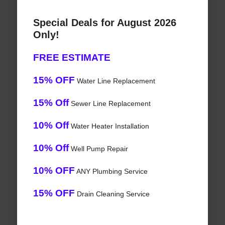
Special Deals for August 2026
Only!
FREE ESTIMATE
15% OFF
Water Line Replacement
15% Off
Sewer Line Replacement
10% Off
Water Heater Installation
10% Off
Well Pump Repair
10% OFF
ANY Plumbing Service
15% OFF
Drain Cleaning Service