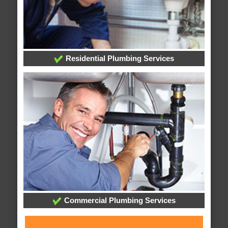
Residential Plumbing Services
Commercial Plumbing Services