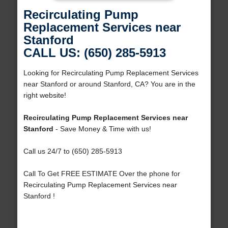
Recirculating Pump
Replacement Services near
Stanford
CALL US: (650) 285-5913
Looking for Recirculating Pump Replacement Services
near Stanford or around Stanford, CA? You are in the
right website!
Recirculating Pump Replacement Services near
Stanford
- Save Money & Time with us!
Call us 24/7 to (650) 285-5913
Call To Get FREE ESTIMATE Over the phone for
Recirculating Pump Replacement Services near
Stanford !