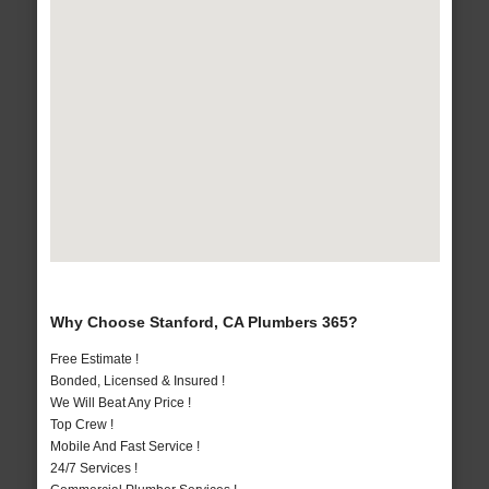
Why Choose Stanford, CA Plumbers 365?
Free Estimate !
Bonded, Licensed & Insured !
We Will Beat Any Price !
Top Crew !
Mobile And Fast Service !
24/7 Services !