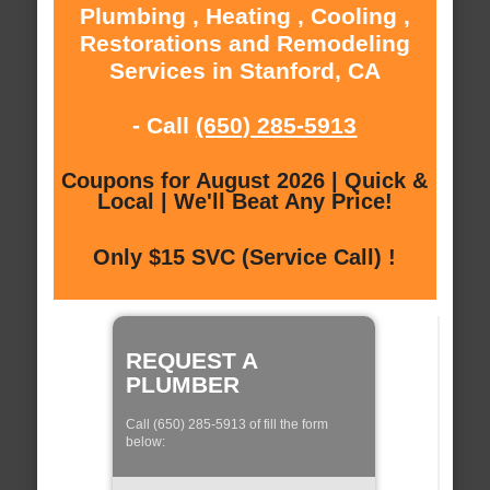
Plumbing , Heating , Cooling ,
Restorations and Remodeling
Services in Stanford, CA
- Call
(650) 285-5913
Coupons for August 2026 | Quick &
Local | We'll Beat Any Price!
Only $15 SVC (Service Call) !
REQUEST A
PLUMBER
Call (650) 285-5913 of fill the form
below: