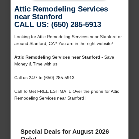
Attic Remodeling Services
near Stanford
CALL US: (650) 285-5913
Looking for Attic Remodeling Services near Stanford or
around Stanford, CA? You are in the right website!
Attic Remodeling Services near Stanford
- Save
Money & Time with us!
Call us 24/7 to (650) 285-5913
Call To Get FREE ESTIMATE Over the phone for Attic
Remodeling Services near Stanford !
Special Deals for August 2026