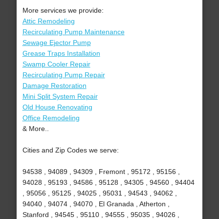
More services we provide:
Attic Remodeling
Recirculating Pump Maintenance
Sewage Ejector Pump
Grease Traps Installation
Swamp Cooler Repair
Recirculating Pump Repair
Damage Restoration
Mini Split System Repair
Old House Renovating
Office Remodeling
& More..
Cities and Zip Codes we serve:
94538 , 94089 , 94309 , Fremont , 95172 , 95156 ,
94028 , 95193 , 94586 , 95128 , 94305 , 94560 , 94404
, 95056 , 95125 , 94025 , 95031 , 94543 , 94062 ,
94040 , 94074 , 94070 , El Granada , Atherton ,
Stanford , 94545 , 95110 , 94555 , 95035 , 94026 ,