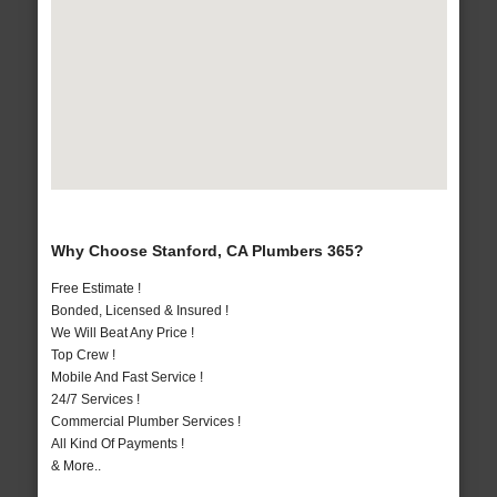
Why Choose Stanford, CA Plumbers 365?
Free Estimate !
Bonded, Licensed & Insured !
We Will Beat Any Price !
Top Crew !
Mobile And Fast Service !
24/7 Services !
Commercial Plumber Services !
All Kind Of Payments !
& More..