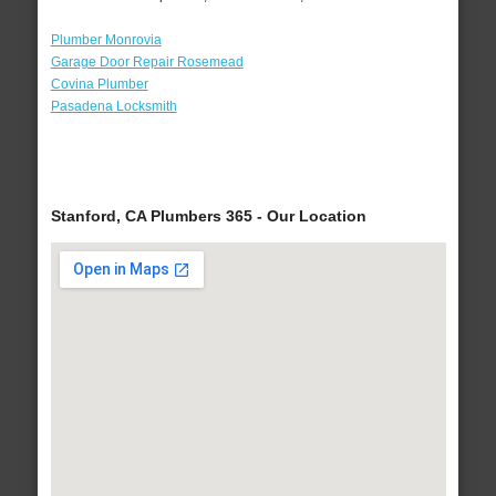
Plumber Monrovia
Garage Door Repair Rosemead
Covina Plumber
Pasadena Locksmith
Stanford, CA Plumbers 365 - Our Location