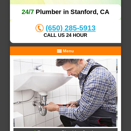
24/7
Plumber in Stanford, CA
(650) 285-5913
CALL US 24 HOUR
Menu