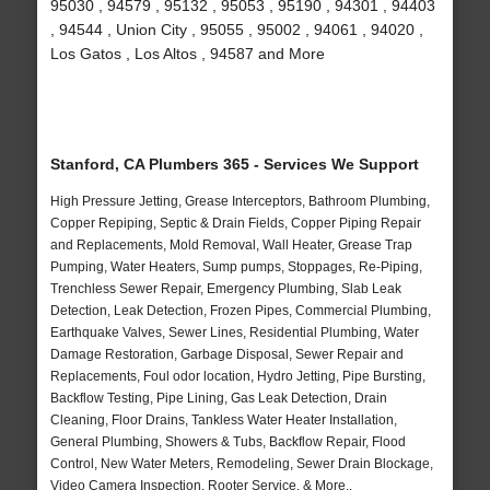
95030 , 94579 , 95132 , 95053 , 95190 , 94301 , 94403
, 94544 , Union City , 95055 , 95002 , 94061 , 94020 ,
Los Gatos , Los Altos , 94587 and More
Stanford, CA Plumbers 365 - Services We Support
High Pressure Jetting, Grease Interceptors, Bathroom Plumbing,
Copper Repiping, Septic & Drain Fields, Copper Piping Repair
and Replacements, Mold Removal, Wall Heater, Grease Trap
Pumping, Water Heaters, Sump pumps, Stoppages, Re-Piping,
Trenchless Sewer Repair, Emergency Plumbing, Slab Leak
Detection, Leak Detection, Frozen Pipes, Commercial Plumbing,
Earthquake Valves, Sewer Lines, Residential Plumbing, Water
Damage Restoration, Garbage Disposal, Sewer Repair and
Replacements, Foul odor location, Hydro Jetting, Pipe Bursting,
Backflow Testing, Pipe Lining, Gas Leak Detection, Drain
Cleaning, Floor Drains, Tankless Water Heater Installation,
General Plumbing, Showers & Tubs, Backflow Repair, Flood
Control, New Water Meters, Remodeling, Sewer Drain Blockage,
Video Camera Inspection, Rooter Service, & More..