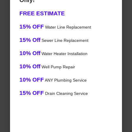
Only!
FREE ESTIMATE
15% OFF
Water Line Replacement
15% Off
Sewer Line Replacement
10% Off
Water Heater Installation
10% Off
Well Pump Repair
10% OFF
ANY Plumbing Service
15% OFF
Drain Cleaning Service