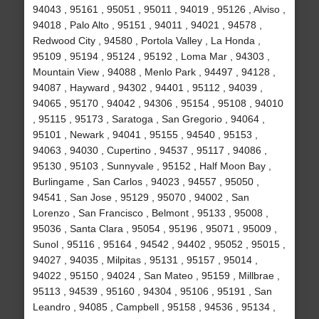
94043 , 95161 , 95051 , 95011 , 94019 , 95126 , Alviso ,
94018 , Palo Alto , 95151 , 94011 , 94021 , 94578 ,
Redwood City , 94580 , Portola Valley , La Honda ,
95109 , 95194 , 95124 , 95192 , Loma Mar , 94303 ,
Mountain View , 94088 , Menlo Park , 94497 , 94128 ,
94087 , Hayward , 94302 , 94401 , 95112 , 94039 ,
94065 , 95170 , 94042 , 94306 , 95154 , 95108 , 94010
, 95115 , 95173 , Saratoga , San Gregorio , 94064 ,
95101 , Newark , 94041 , 95155 , 94540 , 95153 ,
94063 , 94030 , Cupertino , 94537 , 95117 , 94086 ,
95130 , 95103 , Sunnyvale , 95152 , Half Moon Bay ,
Burlingame , San Carlos , 94023 , 94557 , 95050 ,
94541 , San Jose , 95129 , 95070 , 94002 , San
Lorenzo , San Francisco , Belmont , 95133 , 95008 ,
95036 , Santa Clara , 95054 , 95196 , 95071 , 95009 ,
Sunol , 95116 , 95164 , 94542 , 94402 , 95052 , 95015 ,
94027 , 94035 , Milpitas , 95131 , 95157 , 95014 ,
94022 , 95150 , 94024 , San Mateo , 95159 , Millbrae ,
95113 , 94539 , 95160 , 94304 , 95106 , 95191 , San
Leandro , 94085 , Campbell , 95158 , 94536 , 95134 ,