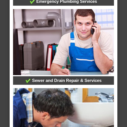
Emergency Plumbing Services
Sewer and Drain Repair & Services