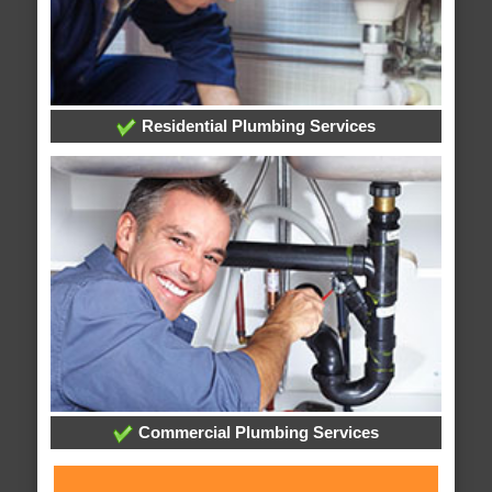
Residential Plumbing Services
Commercial Plumbing Services