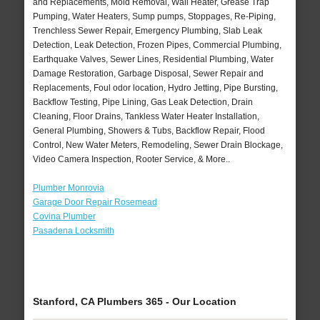
and Replacements, Mold Removal, Wall Heater, Grease Trap
Pumping, Water Heaters, Sump pumps, Stoppages, Re-Piping,
Trenchless Sewer Repair, Emergency Plumbing, Slab Leak
Detection, Leak Detection, Frozen Pipes, Commercial Plumbing,
Earthquake Valves, Sewer Lines, Residential Plumbing, Water
Damage Restoration, Garbage Disposal, Sewer Repair and
Replacements, Foul odor location, Hydro Jetting, Pipe Bursting,
Backflow Testing, Pipe Lining, Gas Leak Detection, Drain
Cleaning, Floor Drains, Tankless Water Heater Installation,
General Plumbing, Showers & Tubs, Backflow Repair, Flood
Control, New Water Meters, Remodeling, Sewer Drain Blockage,
Video Camera Inspection, Rooter Service, & More..
Plumber Monrovia
Garage Door Repair Rosemead
Covina Plumber
Pasadena Locksmith
Stanford, CA Plumbers 365 - Our Location