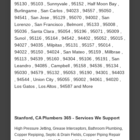
95130 , 95103 , Sunnyvale , 95152 , Half Moon Bay ,
Burlingame , San Carlos , 94023 , 94557 , 95050 ,
94541 , San Jose , 95129 , 95070 , 94002 , San
Lorenzo , San Francisco , Belmont , 95133 , 95008 ,
95036 , Santa Clara , 95054 , 95196 , 95071 , 95009 ,
Sunol , 95116 , 95164 , 94542 , 94402 , 95052 , 95015 ,
94027 , 94035 , Milpitas , 95131 , 95157 , 95014 ,
94022 , 95150 , 94024 , San Mateo , 95159 , Millbrae ,
95113 , 94539 , 95160 , 94304 , 95106 , 95191 , San
Leandro , 94085 , Campbell , 95158 , 94536 , 95134 ,
95030 , 94579 , 95132 , 95053 , 95190 , 94301 , 94403
, 94544 , Union City , 95055 , 95002 , 94061 , 94020 ,
Los Gatos , Los Altos , 94587 and More
Stanford, CA Plumbers 365 - Services We Support
High Pressure Jetting, Grease Interceptors, Bathroom Plumbing,
Copper Repiping, Septic & Drain Fields, Copper Piping Repair