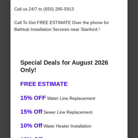
Call us 24/7 to (650) 285-5913
Call To Get FREE ESTIMATE Over the phone for
Bathtub Installation Services near Stanford !
Special Deals for August 2026
Only!
FREE ESTIMATE
15% OFF
Water Line Replacement
15% Off
Sewer Line Replacement
10% Off
Water Heater Installation