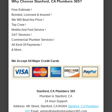
Why Choose Stanford, CA Plumbers 365?
Free Estimate !
Bonded, Licensed & Insured !
We Will Beat Any Price !
Top Crew !
Mobile And Fast Service !
24/7 Services !
Commercial Plumber Services !
All Kind Of Payments !
& More..
We Accept All Major Credit Cards
Stanford, CA Plumbers 365
Plumber in Stanford, CA
24 Hour Support
Address:
4th Street
,
Stanford
,
CA
94304
Stanford, CA Plumbers
365
Email:
admin@stanfordplumbers365.com