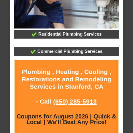
Residential Plumbing Services
Commercial Plumbing Services
Plumbing , Heating , Cooling ,
Restorations and Remodeling
Services in Stanford, CA
- Call
(650) 285-5913
Coupons for August 2026 | Quick &
Local | We'll Beat Any Price!