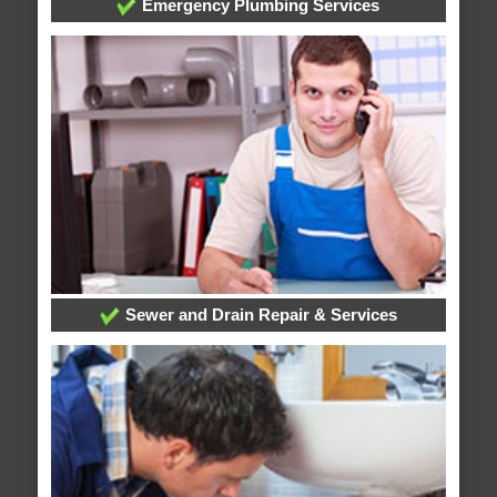
Emergency Plumbing Services
Sewer and Drain Repair & Services