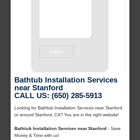
Bathtub Installation Services
near Stanford
CALL US: (650) 285-5913
Looking for Bathtub Installation Services near Stanford
or around Stanford, CA? You are in the right website!
Bathtub Installation Services near Stanford
- Save
Money & Time with us!