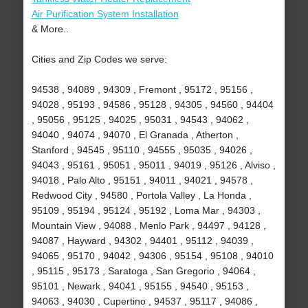
Air Purification System Installation
& More..
Cities and Zip Codes we serve:
94538 , 94089 , 94309 , Fremont , 95172 , 95156 ,
94028 , 95193 , 94586 , 95128 , 94305 , 94560 , 94404
, 95056 , 95125 , 94025 , 95031 , 94543 , 94062 ,
94040 , 94074 , 94070 , El Granada , Atherton ,
Stanford , 94545 , 95110 , 94555 , 95035 , 94026 ,
94043 , 95161 , 95051 , 95011 , 94019 , 95126 , Alviso ,
94018 , Palo Alto , 95151 , 94011 , 94021 , 94578 ,
Redwood City , 94580 , Portola Valley , La Honda ,
95109 , 95194 , 95124 , 95192 , Loma Mar , 94303 ,
Mountain View , 94088 , Menlo Park , 94497 , 94128 ,
94087 , Hayward , 94302 , 94401 , 95112 , 94039 ,
94065 , 95170 , 94042 , 94306 , 95154 , 95108 , 94010
, 95115 , 95173 , Saratoga , San Gregorio , 94064 ,
95101 , Newark , 94041 , 95155 , 94540 , 95153 ,
94063 , 94030 , Cupertino , 94537 , 95117 , 94086 ,