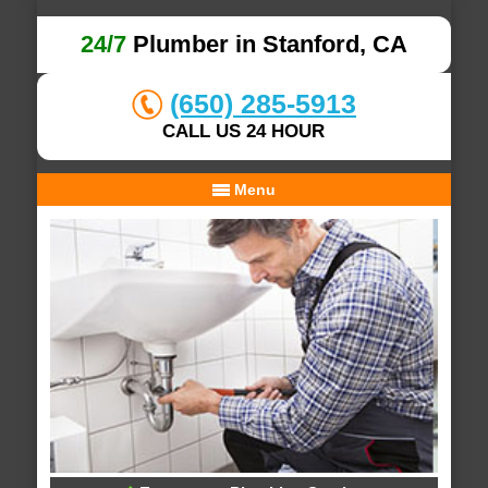
24/7
Plumber in Stanford, CA
(650) 285-5913
CALL US 24 HOUR
Menu