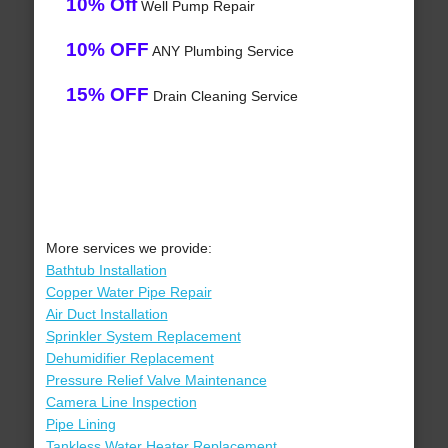
10% Off
Well Pump Repair
10% OFF
ANY Plumbing Service
15% OFF
Drain Cleaning Service
More services we provide:
Bathtub Installation
Copper Water Pipe Repair
Air Duct Installation
Sprinkler System Replacement
Dehumidifier Replacement
Pressure Relief Valve Maintenance
Camera Line Inspection
Pipe Lining
Tankless Water Heater Replacement