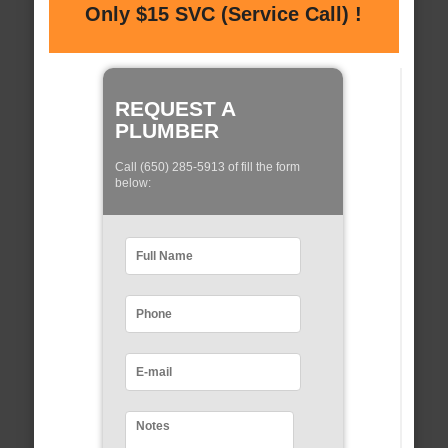
Only $15 SVC (Service Call) !
REQUEST A
PLUMBER
Call (650) 285-5913 of fill the form
below: