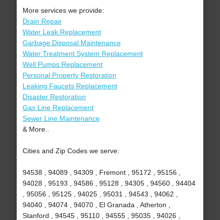
More services we provide:
Drain Repair
Water Leak Replacement
Garbage Disposal Maintenance
Water Treatment System Replacement
Well Pumps Replacement
Personal Property Restoration
Leaking Faucets Replacement
Disaster Restoration
Gas Line Replacement
Sewer Line Maintenance
& More..
Cities and Zip Codes we serve:
94538 , 94089 , 94309 , Fremont , 95172 , 95156 ,
94028 , 95193 , 94586 , 95128 , 94305 , 94560 , 94404
, 95056 , 95125 , 94025 , 95031 , 94543 , 94062 ,
94040 , 94074 , 94070 , El Granada , Atherton ,
Stanford , 94545 , 95110 , 94555 , 95035 , 94026 ,