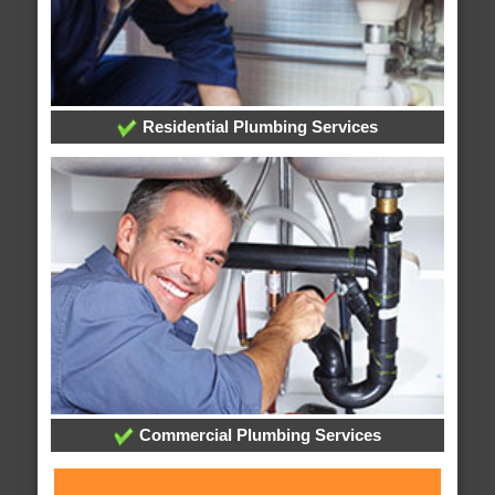
Residential Plumbing Services
Commercial Plumbing Services