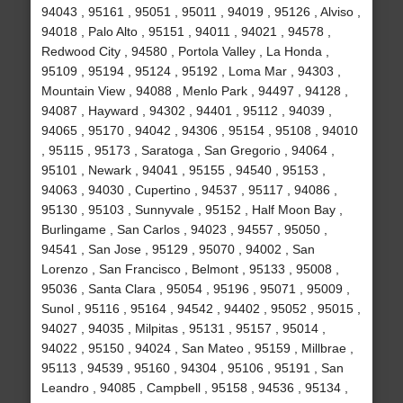
94043 , 95161 , 95051 , 95011 , 94019 , 95126 , Alviso ,
94018 , Palo Alto , 95151 , 94011 , 94021 , 94578 ,
Redwood City , 94580 , Portola Valley , La Honda ,
95109 , 95194 , 95124 , 95192 , Loma Mar , 94303 ,
Mountain View , 94088 , Menlo Park , 94497 , 94128 ,
94087 , Hayward , 94302 , 94401 , 95112 , 94039 ,
94065 , 95170 , 94042 , 94306 , 95154 , 95108 , 94010
, 95115 , 95173 , Saratoga , San Gregorio , 94064 ,
95101 , Newark , 94041 , 95155 , 94540 , 95153 ,
94063 , 94030 , Cupertino , 94537 , 95117 , 94086 ,
95130 , 95103 , Sunnyvale , 95152 , Half Moon Bay ,
Burlingame , San Carlos , 94023 , 94557 , 95050 ,
94541 , San Jose , 95129 , 95070 , 94002 , San
Lorenzo , San Francisco , Belmont , 95133 , 95008 ,
95036 , Santa Clara , 95054 , 95196 , 95071 , 95009 ,
Sunol , 95116 , 95164 , 94542 , 94402 , 95052 , 95015 ,
94027 , 94035 , Milpitas , 95131 , 95157 , 95014 ,
94022 , 95150 , 94024 , San Mateo , 95159 , Millbrae ,
95113 , 94539 , 95160 , 94304 , 95106 , 95191 , San
Leandro , 94085 , Campbell , 95158 , 94536 , 95134 ,