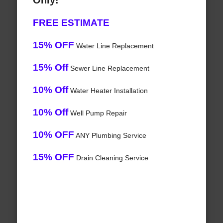
Only!
FREE ESTIMATE
15% OFF
Water Line Replacement
15% Off
Sewer Line Replacement
10% Off
Water Heater Installation
10% Off
Well Pump Repair
10% OFF
ANY Plumbing Service
15% OFF
Drain Cleaning Service