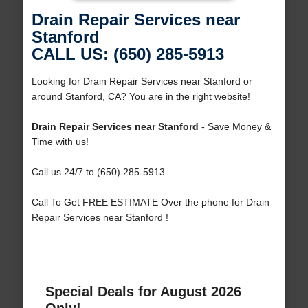
Drain Repair Services near
Stanford
CALL US: (650) 285-5913
Looking for Drain Repair Services near Stanford or
around Stanford, CA? You are in the right website!
Drain Repair Services near Stanford
- Save Money &
Time with us!
Call us 24/7 to (650) 285-5913
Call To Get FREE ESTIMATE Over the phone for Drain
Repair Services near Stanford !
Special Deals for August 2026