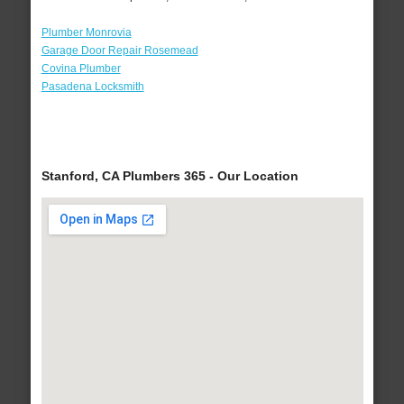
Plumber Monrovia
Garage Door Repair Rosemead
Covina Plumber
Pasadena Locksmith
Stanford, CA Plumbers 365 - Our Location