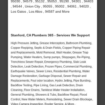
95030 , 94579 , 95132 , 95053 , 95190 , 94301 , 94403
, 94544 , Union City , 95055 , 95002 , 94061 , 94020 ,
Los Gatos , Los Altos , 94587 and More
Stanford, CA Plumbers 365 - Services We Support
High Pressure Jetting, Grease Interceptors, Bathroom Plumbing,
Copper Repiping, Septic & Drain Fields, Copper Piping Repair
and Replacements, Mold Removal, Wall Heater, Grease Trap
Pumping, Water Heaters, Sump pumps, Stoppages, Re-Piping,
Trenchless Sewer Repair, Emergency Plumbing, Slab Leak
Detection, Leak Detection, Frozen Pipes, Commercial Plumbing,
Earthquake Valves, Sewer Lines, Residential Plumbing, Water
Damage Restoration, Garbage Disposal, Sewer Repair and
Replacements, Foul odor location, Hydro Jetting, Pipe Bursting,
Backflow Testing, Pipe Lining, Gas Leak Detection, Drain
Cleaning, Floor Drains, Tankless Water Heater Installation,
General Plumbing, Showers & Tubs, Backflow Repair, Flood
Control, New Water Meters, Remodeling, Sewer Drain Blockage,
Video Camera Inspection, Rooter Service, & More..