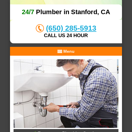
24/7
Plumber in Stanford, CA
(650) 285-5913
CALL US 24 HOUR
Menu