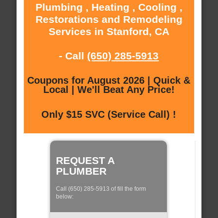
Plumbing , Heating , Cooling ,
Restorations and Remodeling
Services in Stanford, CA
- Call
(650) 285-5913
Coupons for August 2026 | Quick &
Local | We'll Beat Any Price!
Only $15 SVC (Service Call) !
REQUEST A
PLUMBER
Call (650) 285-5913 of fill the form
below: