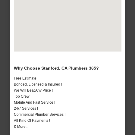
Why Choose Stanford, CA Plumbers 365?
Free Estimate !
Bonded, Licensed & Insured !
We Will Beat Any Price !
Top Crew !
Mobile And Fast Service !
24/7 Services !
Commercial Plumber Services !
All Kind Of Payments !
& More..