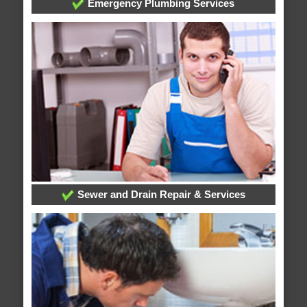
Emergency Plumbing Services
Sewer and Drain Repair & Services