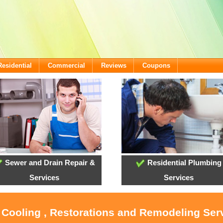
Residential
Commercial
Reviews
Coupons
Sewer and Drain Repair &
Residential Plumbing
Services
Services
, Cooling , Restorations and Remodeling Serv