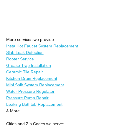
More services we provide:
Insta Hot Faucet System Replacement
Slab Leak Detection
Rooter Service
Grease Trap Installation
Ceramic Tile Repair
Kitchen Drain Replacement
Mini Split System Replacement
Water Pressure Regulator
Pressure Pump Repair
Leaking Bathtub Replacement
& More..
Cities and Zip Codes we serve: