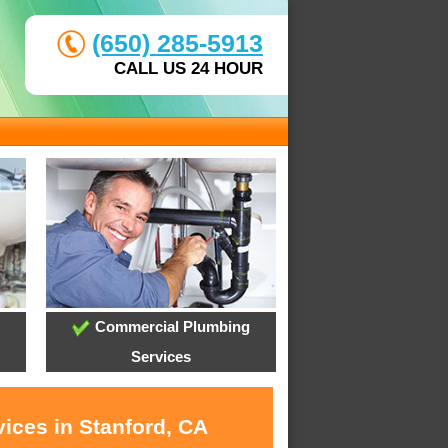
(650) 285-5913
CALL US 24 HOUR
Commercial Plumbing
Services
ices in Stanford, CA