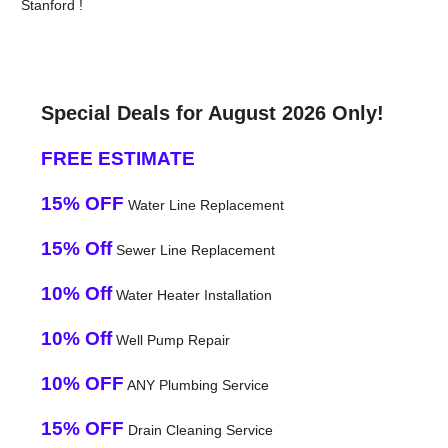
Stanford !
Special Deals for August 2026 Only!
FREE ESTIMATE
15% OFF
Water Line Replacement
15% Off
Sewer Line Replacement
10% Off
Water Heater Installation
10% Off
Well Pump Repair
10% OFF
ANY Plumbing Service
15% OFF
Drain Cleaning Service