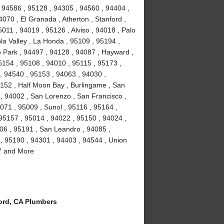
 94586 , 95128 , 94305 , 94560 , 94404 ,
070 , El Granada , Atherton , Stanford ,
011 , 94019 , 95126 , Alviso , 94018 , Palo
la Valley , La Honda , 95109 , 95194 ,
 Park , 94497 , 94128 , 94087 , Hayward ,
5154 , 95108 , 94010 , 95115 , 95173 ,
, 94540 , 95153 , 94063 , 94030 ,
5152 , Half Moon Bay , Burlingame , San
 , 94002 , San Lorenzo , San Francisco ,
071 , 95009 , Sunol , 95116 , 95164 ,
 95157 , 95014 , 94022 , 95150 , 94024 ,
106 , 95191 , San Leandro , 94085 ,
, 95190 , 94301 , 94403 , 94544 , Union
87 and More
rd, CA Plumbers