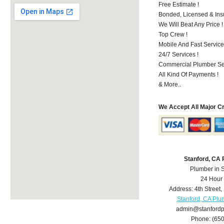
Free Estimate !
Bonded, Licensed & Ins
We Will Beat Any Price !
Top Crew !
Mobile And Fast Service
24/7 Services !
Commercial Plumber Ser
All Kind Of Payments !
& More..
We Accept All Major C
Stanford, CA
Plumber in 
24 Hour
Address:
4th Street
,
Stanford, CA Plu
admin@stanford
Phone:
(65