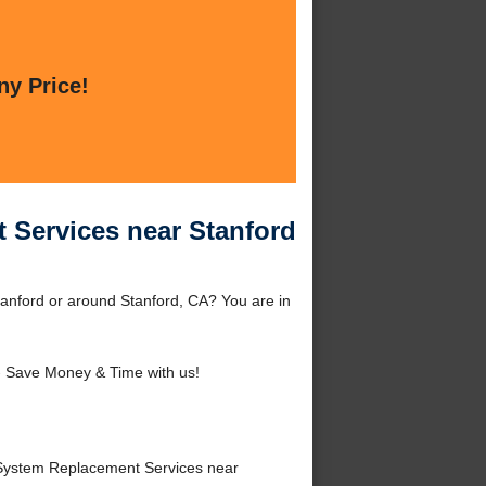
ny Price!
 Services near Stanford
anford or around Stanford, CA? You are in
 Save Money & Time with us!
System Replacement Services near