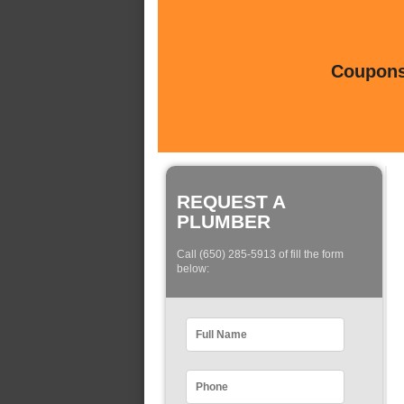
Coupons 
REQUEST A
PLUMBER
Call (650) 285-5913 of fill the form
below: