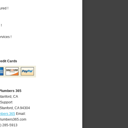
ured !
 !
vices !
redit Cards
 Plumbers 365
Stanford, CA
 Support
Stanford
,
CA
94304
mbers 365
Email:
plumbers365.com
0) 285-5913