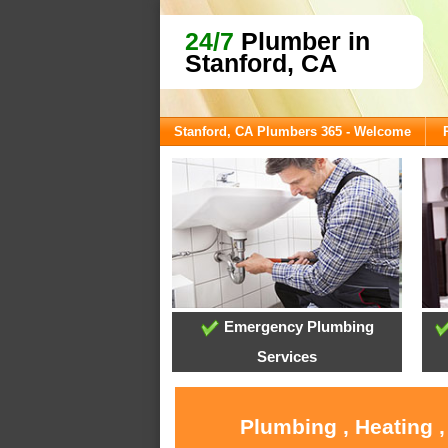
24/7
Plumber in
Stanford, CA
Stanford, CA Plumbers 365 - Welcome
Emergency Plumbing
Services
Plumbing , Heating 