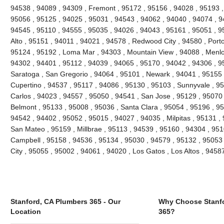
94538 , 94089 , 94309 , Fremont , 95172 , 95156 , 94028 , 95193 ,
95056 , 95125 , 94025 , 95031 , 94543 , 94062 , 94040 , 94074 , 94
94545 , 95110 , 94555 , 95035 , 94026 , 94043 , 95161 , 95051 , 95
Alto , 95151 , 94011 , 94021 , 94578 , Redwood City , 94580 , Porto
95124 , 95192 , Loma Mar , 94303 , Mountain View , 94088 , Menlo
94302 , 94401 , 95112 , 94039 , 94065 , 95170 , 94042 , 94306 , 9
Saratoga , San Gregorio , 94064 , 95101 , Newark , 94041 , 95155 
Cupertino , 94537 , 95117 , 94086 , 95130 , 95103 , Sunnyvale , 9
Carlos , 94023 , 94557 , 95050 , 94541 , San Jose , 95129 , 95070
Belmont , 95133 , 95008 , 95036 , Santa Clara , 95054 , 95196 , 95
94542 , 94402 , 95052 , 95015 , 94027 , 94035 , Milpitas , 95131 ,
San Mateo , 95159 , Millbrae , 95113 , 94539 , 95160 , 94304 , 95
Campbell , 95158 , 94536 , 95134 , 95030 , 94579 , 95132 , 95053 
City , 95055 , 95002 , 94061 , 94020 , Los Gatos , Los Altos , 945
Stanford, CA Plumbers 365 - Our
Why Choose Stanfo
Location
365?