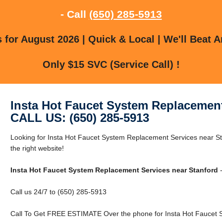
- Call
(650) 285-5913
for August 2026 | Quick & Local | We'll Beat A
Only $15 SVC (Service Call) !
Insta Hot Faucet System Replacement
CALL US: (650) 285-5913
Looking for Insta Hot Faucet System Replacement Services near St
the right website!
Insta Hot Faucet System Replacement Services near Stanford
-
Call us 24/7 to (650) 285-5913
Call To Get FREE ESTIMATE Over the phone for Insta Hot Faucet 