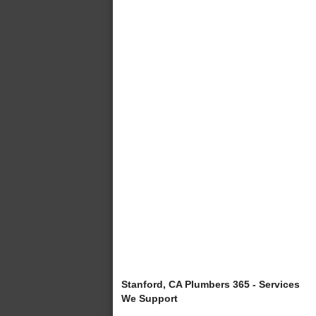
Stanford, CA Plumbers 365 - Services
We Support