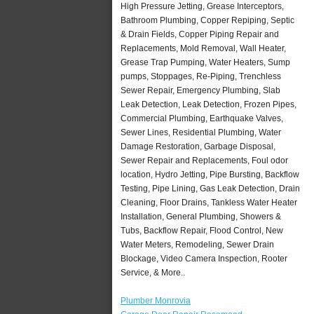
High Pressure Jetting, Grease Interceptors,
Bathroom Plumbing, Copper Repiping, Septic
& Drain Fields, Copper Piping Repair and
Replacements, Mold Removal, Wall Heater,
Grease Trap Pumping, Water Heaters, Sump
pumps, Stoppages, Re-Piping, Trenchless
Sewer Repair, Emergency Plumbing, Slab
Leak Detection, Leak Detection, Frozen Pipes,
Commercial Plumbing, Earthquake Valves,
Sewer Lines, Residential Plumbing, Water
Damage Restoration, Garbage Disposal,
Sewer Repair and Replacements, Foul odor
location, Hydro Jetting, Pipe Bursting, Backflow
Testing, Pipe Lining, Gas Leak Detection, Drain
Cleaning, Floor Drains, Tankless Water Heater
Installation, General Plumbing, Showers &
Tubs, Backflow Repair, Flood Control, New
Water Meters, Remodeling, Sewer Drain
Blockage, Video Camera Inspection, Rooter
Service, & More..
Plumber Monrovia