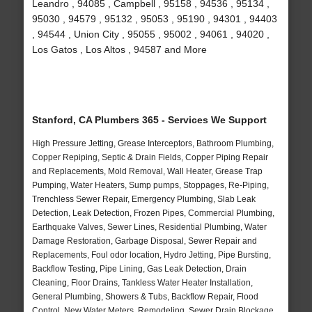
Leandro , 94085 , Campbell , 95158 , 94536 , 95134 ,
95030 , 94579 , 95132 , 95053 , 95190 , 94301 , 94403
, 94544 , Union City , 95055 , 95002 , 94061 , 94020 ,
Los Gatos , Los Altos , 94587 and More
Stanford, CA Plumbers 365 - Services We Support
High Pressure Jetting, Grease Interceptors, Bathroom Plumbing,
Copper Repiping, Septic & Drain Fields, Copper Piping Repair
and Replacements, Mold Removal, Wall Heater, Grease Trap
Pumping, Water Heaters, Sump pumps, Stoppages, Re-Piping,
Trenchless Sewer Repair, Emergency Plumbing, Slab Leak
Detection, Leak Detection, Frozen Pipes, Commercial Plumbing,
Earthquake Valves, Sewer Lines, Residential Plumbing, Water
Damage Restoration, Garbage Disposal, Sewer Repair and
Replacements, Foul odor location, Hydro Jetting, Pipe Bursting,
Backflow Testing, Pipe Lining, Gas Leak Detection, Drain
Cleaning, Floor Drains, Tankless Water Heater Installation,
General Plumbing, Showers & Tubs, Backflow Repair, Flood
Control, New Water Meters, Remodeling, Sewer Drain Blockage,