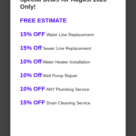
Only!
FREE ESTIMATE
15% OFF
Water Line Replacement
15% Off
Sewer Line Replacement
10% Off
Water Heater Installation
10% Off
Well Pump Repair
10% OFF
ANY Plumbing Service
15% OFF
Drain Cleaning Service