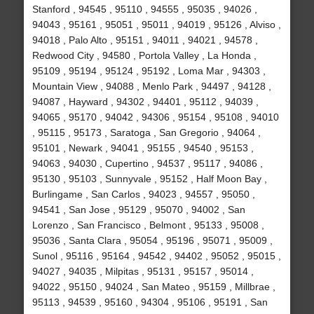
Stanford , 94545 , 95110 , 94555 , 95035 , 94026 ,
94043 , 95161 , 95051 , 95011 , 94019 , 95126 , Alviso ,
94018 , Palo Alto , 95151 , 94011 , 94021 , 94578 ,
Redwood City , 94580 , Portola Valley , La Honda ,
95109 , 95194 , 95124 , 95192 , Loma Mar , 94303 ,
Mountain View , 94088 , Menlo Park , 94497 , 94128 ,
94087 , Hayward , 94302 , 94401 , 95112 , 94039 ,
94065 , 95170 , 94042 , 94306 , 95154 , 95108 , 94010
, 95115 , 95173 , Saratoga , San Gregorio , 94064 ,
95101 , Newark , 94041 , 95155 , 94540 , 95153 ,
94063 , 94030 , Cupertino , 94537 , 95117 , 94086 ,
95130 , 95103 , Sunnyvale , 95152 , Half Moon Bay ,
Burlingame , San Carlos , 94023 , 94557 , 95050 ,
94541 , San Jose , 95129 , 95070 , 94002 , San
Lorenzo , San Francisco , Belmont , 95133 , 95008 ,
95036 , Santa Clara , 95054 , 95196 , 95071 , 95009 ,
Sunol , 95116 , 95164 , 94542 , 94402 , 95052 , 95015 ,
94027 , 94035 , Milpitas , 95131 , 95157 , 95014 ,
94022 , 95150 , 94024 , San Mateo , 95159 , Millbrae ,
95113 , 94539 , 95160 , 94304 , 95106 , 95191 , San