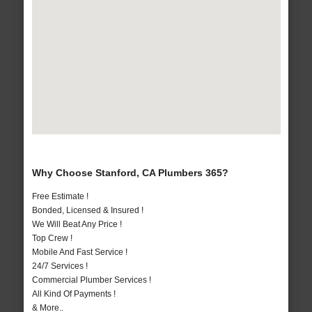
Why Choose Stanford, CA Plumbers 365?
Free Estimate !
Bonded, Licensed & Insured !
We Will Beat Any Price !
Top Crew !
Mobile And Fast Service !
24/7 Services !
Commercial Plumber Services !
All Kind Of Payments !
& More..