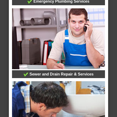
Emergency Plumbing Services
Sewer and Drain Repair & Services