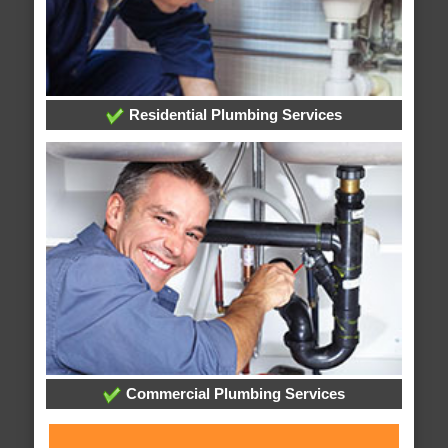
Residential Plumbing Services
Commercial Plumbing Services