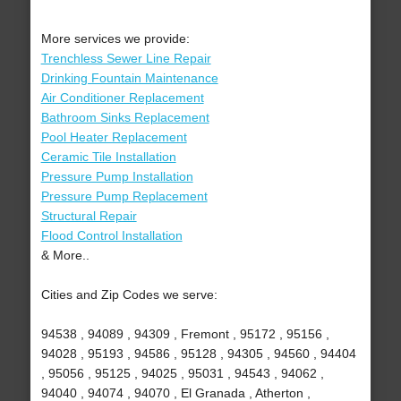
More services we provide:
Trenchless Sewer Line Repair
Drinking Fountain Maintenance
Air Conditioner Replacement
Bathroom Sinks Replacement
Pool Heater Replacement
Ceramic Tile Installation
Pressure Pump Installation
Pressure Pump Replacement
Structural Repair
Flood Control Installation
& More..
Cities and Zip Codes we serve:
94538 , 94089 , 94309 , Fremont , 95172 , 95156 ,
94028 , 95193 , 94586 , 95128 , 94305 , 94560 , 94404
, 95056 , 95125 , 94025 , 95031 , 94543 , 94062 ,
94040 , 94074 , 94070 , El Granada , Atherton ,