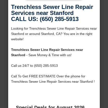
Trenchless Sewer Line Repair
Services near Stanford
CALL US: (650) 285-5913
Looking for Trenchless Sewer Line Repair Services near
Stanford or around Stanford, CA? You are in the right
website!
Trenchless Sewer Line Repair Services near
Stanford
- Save Money & Time with us!
Call us 24/7 to (650) 285-5913
Call To Get FREE ESTIMATE Over the phone for
Trenchless Sewer Line Repair Services near Stanford !
Special Deals for August 2026