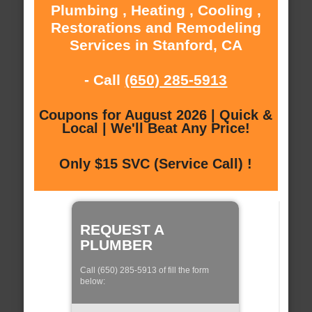
Plumbing , Heating , Cooling ,
Restorations and Remodeling
Services in Stanford, CA
- Call
(650) 285-5913
Coupons for August 2026 | Quick &
Local | We'll Beat Any Price!
Only $15 SVC (Service Call) !
REQUEST A
PLUMBER
Call (650) 285-5913 of fill the form
below: