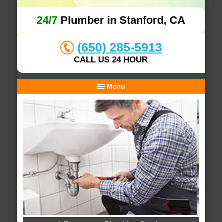
24/7
Plumber in Stanford, CA
(650) 285-5913
CALL US 24 HOUR
Menu