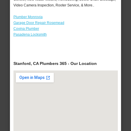
Video Camera Inspection, Rooter Service, & More..
Plumber Monrovia
Garage Door Repair Rosemead
Covina Plumber
Pasadena Locksmith
Stanford, CA Plumbers 365 - Our Location