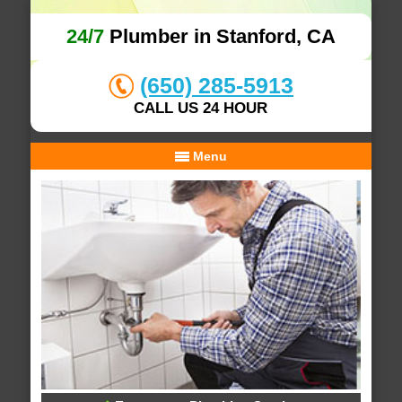
24/7
Plumber in Stanford, CA
(650) 285-5913
CALL US 24 HOUR
Menu