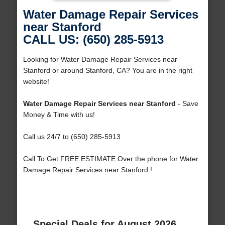
Water Damage Repair Services
near Stanford
CALL US: (650) 285-5913
Looking for Water Damage Repair Services near
Stanford or around Stanford, CA? You are in the right
website!
Water Damage Repair Services near Stanford
- Save
Money & Time with us!
Call us 24/7 to (650) 285-5913
Call To Get FREE ESTIMATE Over the phone for Water
Damage Repair Services near Stanford !
Special Deals for August 2026