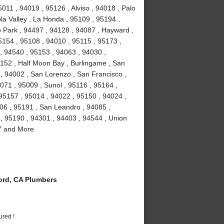
011 , 94019 , 95126 , Alviso , 94018 , Palo
la Valley , La Honda , 95109 , 95194 ,
 Park , 94497 , 94128 , 94087 , Hayward ,
5154 , 95108 , 94010 , 95115 , 95173 ,
, 94540 , 95153 , 94063 , 94030 ,
5152 , Half Moon Bay , Burlingame , San
 , 94002 , San Lorenzo , San Francisco ,
071 , 95009 , Sunol , 95116 , 95164 ,
 95157 , 95014 , 94022 , 95150 , 94024 ,
106 , 95191 , San Leandro , 94085 ,
, 95190 , 94301 , 94403 , 94544 , Union
87 and More
rd, CA Plumbers
ured !