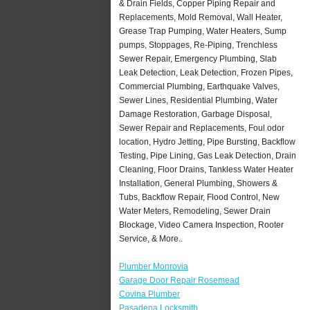
& Drain Fields, Copper Piping Repair and
Replacements, Mold Removal, Wall Heater,
Grease Trap Pumping, Water Heaters, Sump
pumps, Stoppages, Re-Piping, Trenchless
Sewer Repair, Emergency Plumbing, Slab
Leak Detection, Leak Detection, Frozen Pipes,
Commercial Plumbing, Earthquake Valves,
Sewer Lines, Residential Plumbing, Water
Damage Restoration, Garbage Disposal,
Sewer Repair and Replacements, Foul odor
location, Hydro Jetting, Pipe Bursting, Backflow
Testing, Pipe Lining, Gas Leak Detection, Drain
Cleaning, Floor Drains, Tankless Water Heater
Installation, General Plumbing, Showers &
Tubs, Backflow Repair, Flood Control, New
Water Meters, Remodeling, Sewer Drain
Blockage, Video Camera Inspection, Rooter
Service, & More..
Plumber Monrovia
Garage Door Repair Rosemead
Covina Plumber
Pasadena Locksmith