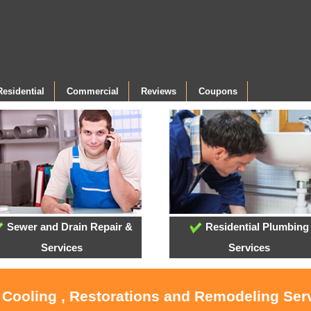
Residential
Commercial
Reviews
Coupons
Sewer and Drain Repair &
Residential Plumbing
Services
Services
, Cooling , Restorations and Remodeling Serv