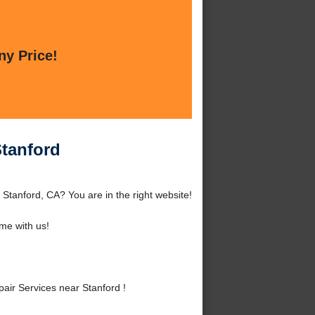
ny Price!
Stanford
Stanford, CA? You are in the right website!
me with us!
ir Services near Stanford !