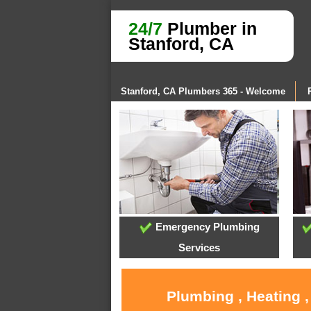
24/7
Plumber in
Stanford, CA
Stanford, CA Plumbers 365 - Welcome
Emergency Plumbing
Services
Plumbing , Heating 