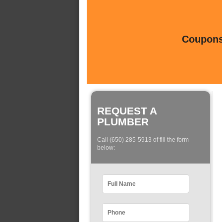
Coupons 
REQUEST A
PLUMBER
Call (650) 285-5913 of fill the form
below: