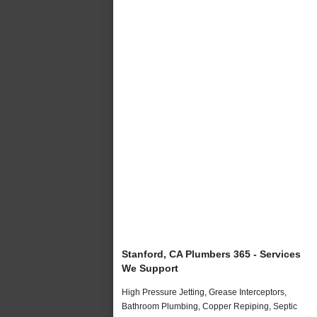
Stanford, CA Plumbers 365 - Services
We Support
High Pressure Jetting, Grease Interceptors,
Bathroom Plumbing, Copper Repiping, Septic