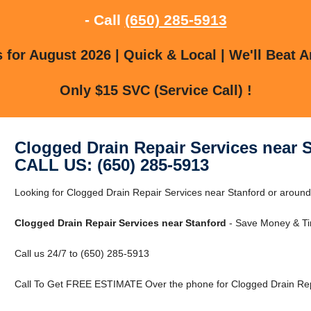
- Call
(650) 285-5913
for August 2026 | Quick & Local | We'll Beat A
Only $15 SVC (Service Call) !
Clogged Drain Repair Services near 
CALL US: (650) 285-5913
Looking for Clogged Drain Repair Services near Stanford or around 
Clogged Drain Repair Services near Stanford
- Save Money & Ti
Call us 24/7 to (650) 285-5913
Call To Get FREE ESTIMATE Over the phone for Clogged Drain Repa