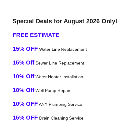
Special Deals for August 2026 Only!
FREE ESTIMATE
15% OFF
Water Line Replacement
15% Off
Sewer Line Replacement
10% Off
Water Heater Installation
10% Off
Well Pump Repair
10% OFF
ANY Plumbing Service
15% OFF
Drain Cleaning Service