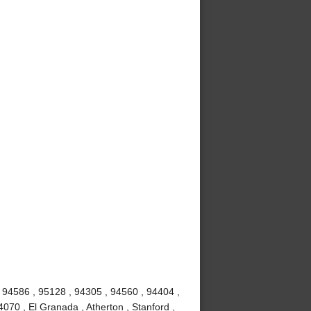
 94586 , 95128 , 94305 , 94560 , 94404 ,
070 , El Granada , Atherton , Stanford ,