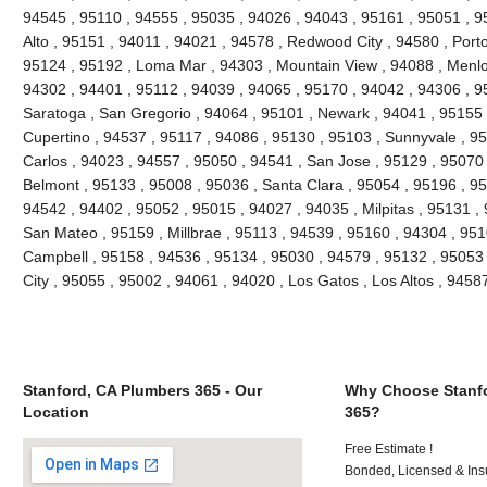
94545 , 95110 , 94555 , 95035 , 94026 , 94043 , 95161 , 95051 , 95
Alto , 95151 , 94011 , 94021 , 94578 , Redwood City , 94580 , Porto
95124 , 95192 , Loma Mar , 94303 , Mountain View , 94088 , Menlo
94302 , 94401 , 95112 , 94039 , 94065 , 95170 , 94042 , 94306 , 9
Saratoga , San Gregorio , 94064 , 95101 , Newark , 94041 , 95155 
Cupertino , 94537 , 95117 , 94086 , 95130 , 95103 , Sunnyvale , 9
Carlos , 94023 , 94557 , 95050 , 94541 , San Jose , 95129 , 95070
Belmont , 95133 , 95008 , 95036 , Santa Clara , 95054 , 95196 , 95
94542 , 94402 , 95052 , 95015 , 94027 , 94035 , Milpitas , 95131 ,
San Mateo , 95159 , Millbrae , 95113 , 94539 , 95160 , 94304 , 95
Campbell , 95158 , 94536 , 95134 , 95030 , 94579 , 95132 , 95053 
City , 95055 , 95002 , 94061 , 94020 , Los Gatos , Los Altos , 945
Stanford, CA Plumbers 365 - Our
Why Choose Stanfo
Location
365?
Free Estimate !
Bonded, Licensed & Ins