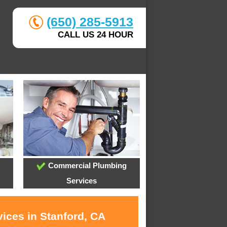
(650) 285-5913
CALL US 24 HOUR
Commercial Plumbing
Services
ices in Stanford, CA