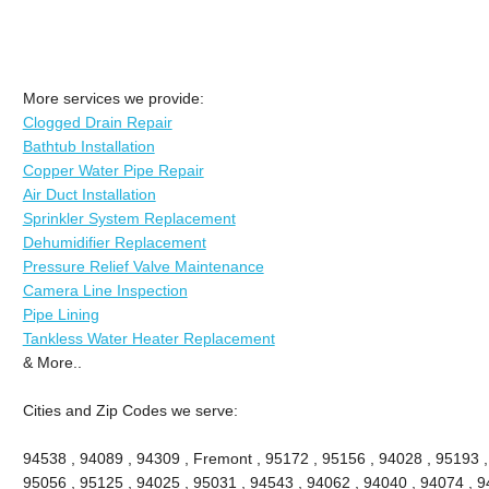
More services we provide:
Clogged Drain Repair
Bathtub Installation
Copper Water Pipe Repair
Air Duct Installation
Sprinkler System Replacement
Dehumidifier Replacement
Pressure Relief Valve Maintenance
Camera Line Inspection
Pipe Lining
Tankless Water Heater Replacement
& More..
Cities and Zip Codes we serve:
94538 , 94089 , 94309 , Fremont , 95172 , 95156 , 94028 , 95193 ,
95056 , 95125 , 94025 , 95031 , 94543 , 94062 , 94040 , 94074 , 94