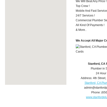
We Will Beat Any Price !
Top Crew !
Mobile And Fast Service
24/7 Services !
Commercial Plumber Ser
All Kind Of Payments !
& More..
We Accept All Major C
Stanford, CA
Plumber in 
24 Hour
Address:
4th Street
,
Stanford, CA Plu
admin@stanford
Phone:
(65
www.stanfordp