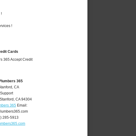
 !
vices !
redit Cards
 Plumbers 365
Stanford, CA
 Support
Stanford
,
CA
94304
mbers 365
Email:
plumbers365.com
0) 285-5913
lumbers365.com