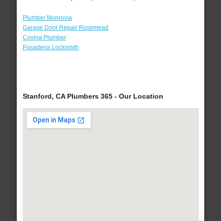
Plumber Monrovia
Garage Door Repair Rosemead
Covina Plumber
Pasadena Locksmith
Stanford, CA Plumbers 365 - Our Location