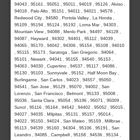
94043 , 95161 , 95051 , 95011 , 94019 , 95126 , Alviso ,
94018 , Palo Alto , 95151 , 94011 , 94021 , 94578 ,
Redwood City , 94580 , Portola Valley , La Honda ,
95109 , 95194 , 95124 , 95192 , Loma Mar , 94303 ,
Mountain View , 94088 , Menlo Park , 94497 , 94128 ,
94087 , Hayward , 94302 , 94401 , 95112 , 94039 ,
94065 , 95170 , 94042 , 94306 , 95154 , 95108 , 94010
, 95115 , 95173 , Saratoga , San Gregorio , 94064 ,
95101 , Newark , 94041 , 95155 , 94540 , 95153 ,
94063 , 94030 , Cupertino , 94537 , 95117 , 94086 ,
95130 , 95103 , Sunnyvale , 95152 , Half Moon Bay ,
Burlingame , San Carlos , 94023 , 94557 , 95050 ,
94541 , San Jose , 95129 , 95070 , 94002 , San
Lorenzo , San Francisco , Belmont , 95133 , 95008 ,
95036 , Santa Clara , 95054 , 95196 , 95071 , 95009 ,
Sunol , 95116 , 95164 , 94542 , 94402 , 95052 , 95015 ,
94027 , 94035 , Milpitas , 95131 , 95157 , 95014 ,
94022 , 95150 , 94024 , San Mateo , 95159 , Millbrae ,
95113 , 94539 , 95160 , 94304 , 95106 , 95191 , San
Leandro , 94085 , Campbell , 95158 , 94536 , 95134 ,