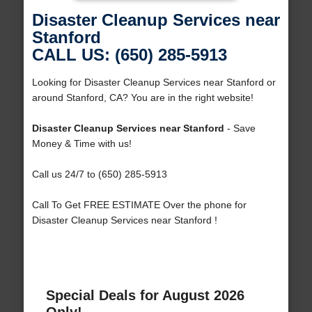
Disaster Cleanup Services near
Stanford
CALL US: (650) 285-5913
Looking for Disaster Cleanup Services near Stanford or
around Stanford, CA? You are in the right website!
Disaster Cleanup Services near Stanford
- Save
Money & Time with us!
Call us 24/7 to (650) 285-5913
Call To Get FREE ESTIMATE Over the phone for
Disaster Cleanup Services near Stanford !
Special Deals for August 2026