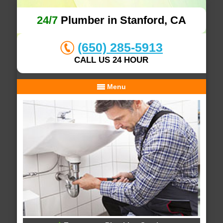
24/7
Plumber in Stanford, CA
(650) 285-5913
CALL US 24 HOUR
Menu