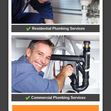
Residential Plumbing Services
Commercial Plumbing Services