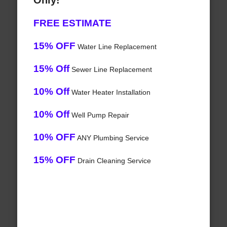
Only!
FREE ESTIMATE
15% OFF
Water Line Replacement
15% Off
Sewer Line Replacement
10% Off
Water Heater Installation
10% Off
Well Pump Repair
10% OFF
ANY Plumbing Service
15% OFF
Drain Cleaning Service