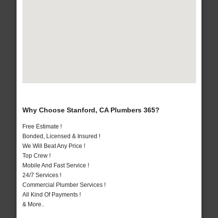
Why Choose Stanford, CA Plumbers 365?
Free Estimate !
Bonded, Licensed & Insured !
We Will Beat Any Price !
Top Crew !
Mobile And Fast Service !
24/7 Services !
Commercial Plumber Services !
All Kind Of Payments !
& More..