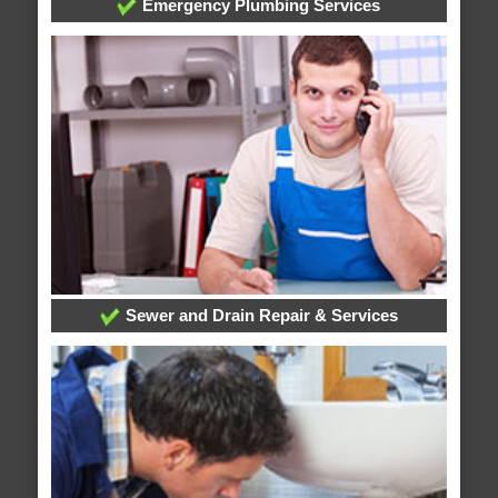
Emergency Plumbing Services
Sewer and Drain Repair & Services