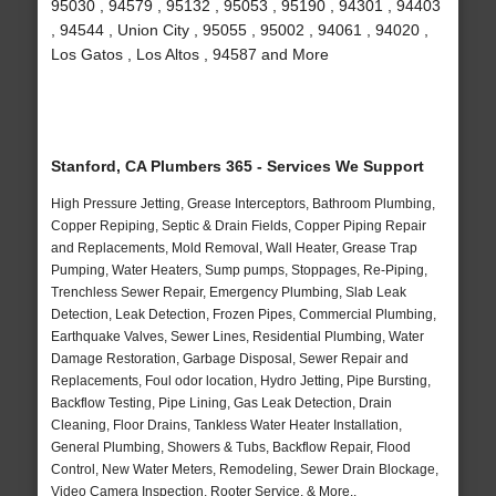
95030 , 94579 , 95132 , 95053 , 95190 , 94301 , 94403
, 94544 , Union City , 95055 , 95002 , 94061 , 94020 ,
Los Gatos , Los Altos , 94587 and More
Stanford, CA Plumbers 365 - Services We Support
High Pressure Jetting, Grease Interceptors, Bathroom Plumbing,
Copper Repiping, Septic & Drain Fields, Copper Piping Repair
and Replacements, Mold Removal, Wall Heater, Grease Trap
Pumping, Water Heaters, Sump pumps, Stoppages, Re-Piping,
Trenchless Sewer Repair, Emergency Plumbing, Slab Leak
Detection, Leak Detection, Frozen Pipes, Commercial Plumbing,
Earthquake Valves, Sewer Lines, Residential Plumbing, Water
Damage Restoration, Garbage Disposal, Sewer Repair and
Replacements, Foul odor location, Hydro Jetting, Pipe Bursting,
Backflow Testing, Pipe Lining, Gas Leak Detection, Drain
Cleaning, Floor Drains, Tankless Water Heater Installation,
General Plumbing, Showers & Tubs, Backflow Repair, Flood
Control, New Water Meters, Remodeling, Sewer Drain Blockage,
Video Camera Inspection, Rooter Service, & More..