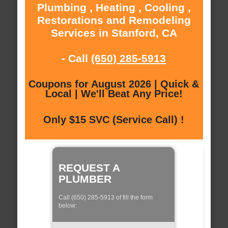
Plumbing , Heating , Cooling ,
Restorations and Remodeling
Services in Stanford, CA
- Call
(650) 285-5913
Coupons for August 2026 | Quick &
Local | We'll Beat Any Price!
Only $15 SVC (Service Call) !
REQUEST A
PLUMBER
Call (650) 285-5913 of fill the form
below: