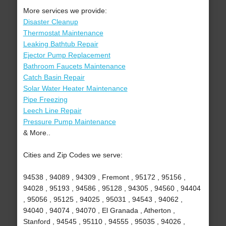
More services we provide:
Disaster Cleanup
Thermostat Maintenance
Leaking Bathtub Repair
Ejector Pump Replacement
Bathroom Faucets Maintenance
Catch Basin Repair
Solar Water Heater Maintenance
Pipe Freezing
Leech Line Repair
Pressure Pump Maintenance
& More..
Cities and Zip Codes we serve:
94538 , 94089 , 94309 , Fremont , 95172 , 95156 ,
94028 , 95193 , 94586 , 95128 , 94305 , 94560 , 94404
, 95056 , 95125 , 94025 , 95031 , 94543 , 94062 ,
94040 , 94074 , 94070 , El Granada , Atherton ,
Stanford , 94545 , 95110 , 94555 , 95035 , 94026 ,