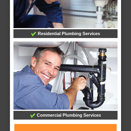
Residential Plumbing Services
Commercial Plumbing Services