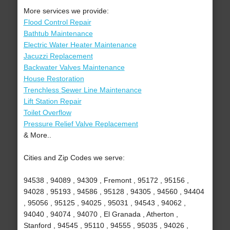
More services we provide:
Flood Control Repair
Bathtub Maintenance
Electric Water Heater Maintenance
Jacuzzi Replacement
Backwater Valves Maintenance
House Restoration
Trenchless Sewer Line Maintenance
Lift Station Repair
Toilet Overflow
Pressure Relief Valve Replacement
& More..
Cities and Zip Codes we serve:
94538 , 94089 , 94309 , Fremont , 95172 , 95156 ,
94028 , 95193 , 94586 , 95128 , 94305 , 94560 , 94404
, 95056 , 95125 , 94025 , 95031 , 94543 , 94062 ,
94040 , 94074 , 94070 , El Granada , Atherton ,
Stanford , 94545 , 95110 , 94555 , 95035 , 94026 ,