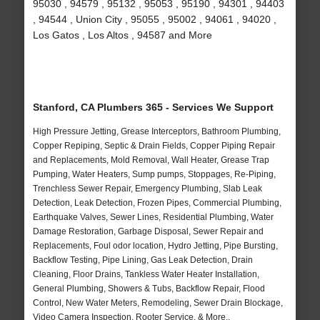
95030 , 94579 , 95132 , 95053 , 95190 , 94301 , 94403
, 94544 , Union City , 95055 , 95002 , 94061 , 94020 ,
Los Gatos , Los Altos , 94587 and More
Stanford, CA Plumbers 365 - Services We Support
High Pressure Jetting, Grease Interceptors, Bathroom Plumbing,
Copper Repiping, Septic & Drain Fields, Copper Piping Repair
and Replacements, Mold Removal, Wall Heater, Grease Trap
Pumping, Water Heaters, Sump pumps, Stoppages, Re-Piping,
Trenchless Sewer Repair, Emergency Plumbing, Slab Leak
Detection, Leak Detection, Frozen Pipes, Commercial Plumbing,
Earthquake Valves, Sewer Lines, Residential Plumbing, Water
Damage Restoration, Garbage Disposal, Sewer Repair and
Replacements, Foul odor location, Hydro Jetting, Pipe Bursting,
Backflow Testing, Pipe Lining, Gas Leak Detection, Drain
Cleaning, Floor Drains, Tankless Water Heater Installation,
General Plumbing, Showers & Tubs, Backflow Repair, Flood
Control, New Water Meters, Remodeling, Sewer Drain Blockage,
Video Camera Inspection, Rooter Service, & More..