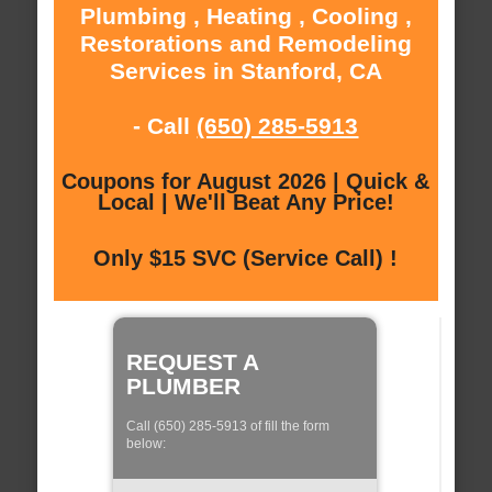
Plumbing , Heating , Cooling ,
Restorations and Remodeling
Services in Stanford, CA
- Call
(650) 285-5913
Coupons for August 2026 | Quick &
Local | We'll Beat Any Price!
Only $15 SVC (Service Call) !
REQUEST A
PLUMBER
Call (650) 285-5913 of fill the form
below: