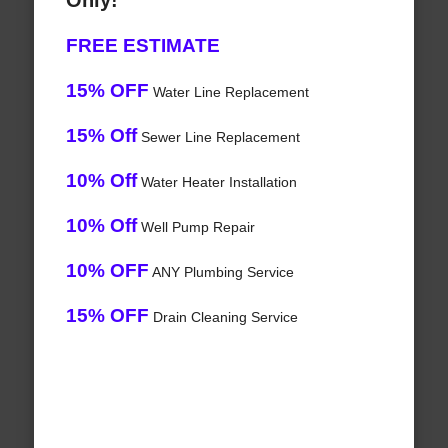
Only!
FREE ESTIMATE
15% OFF
Water Line Replacement
15% Off
Sewer Line Replacement
10% Off
Water Heater Installation
10% Off
Well Pump Repair
10% OFF
ANY Plumbing Service
15% OFF
Drain Cleaning Service