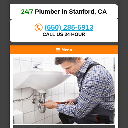
24/7
Plumber in Stanford, CA
(650) 285-5913
CALL US 24 HOUR
Menu