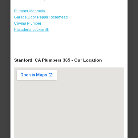
Plumber Monrovia
Garage Door Repair Rosemead
Covina Plumber
Pasadena Locksmith
Stanford, CA Plumbers 365 - Our Location