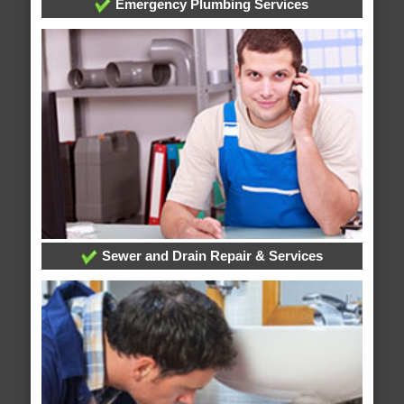
Emergency Plumbing Services
Sewer and Drain Repair & Services