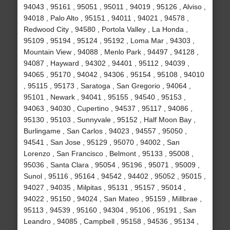
94043 , 95161 , 95051 , 95011 , 94019 , 95126 , Alviso ,
94018 , Palo Alto , 95151 , 94011 , 94021 , 94578 ,
Redwood City , 94580 , Portola Valley , La Honda ,
95109 , 95194 , 95124 , 95192 , Loma Mar , 94303 ,
Mountain View , 94088 , Menlo Park , 94497 , 94128 ,
94087 , Hayward , 94302 , 94401 , 95112 , 94039 ,
94065 , 95170 , 94042 , 94306 , 95154 , 95108 , 94010
, 95115 , 95173 , Saratoga , San Gregorio , 94064 ,
95101 , Newark , 94041 , 95155 , 94540 , 95153 ,
94063 , 94030 , Cupertino , 94537 , 95117 , 94086 ,
95130 , 95103 , Sunnyvale , 95152 , Half Moon Bay ,
Burlingame , San Carlos , 94023 , 94557 , 95050 ,
94541 , San Jose , 95129 , 95070 , 94002 , San
Lorenzo , San Francisco , Belmont , 95133 , 95008 ,
95036 , Santa Clara , 95054 , 95196 , 95071 , 95009 ,
Sunol , 95116 , 95164 , 94542 , 94402 , 95052 , 95015 ,
94027 , 94035 , Milpitas , 95131 , 95157 , 95014 ,
94022 , 95150 , 94024 , San Mateo , 95159 , Millbrae ,
95113 , 94539 , 95160 , 94304 , 95106 , 95191 , San
Leandro , 94085 , Campbell , 95158 , 94536 , 95134 ,