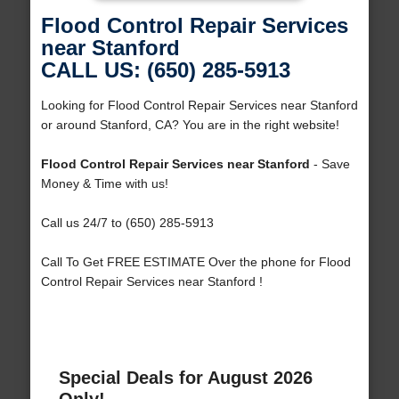
Flood Control Repair Services
near Stanford
CALL US: (650) 285-5913
Looking for Flood Control Repair Services near Stanford
or around Stanford, CA? You are in the right website!
Flood Control Repair Services near Stanford
- Save
Money & Time with us!
Call us 24/7 to (650) 285-5913
Call To Get FREE ESTIMATE Over the phone for Flood
Control Repair Services near Stanford !
Special Deals for August 2026