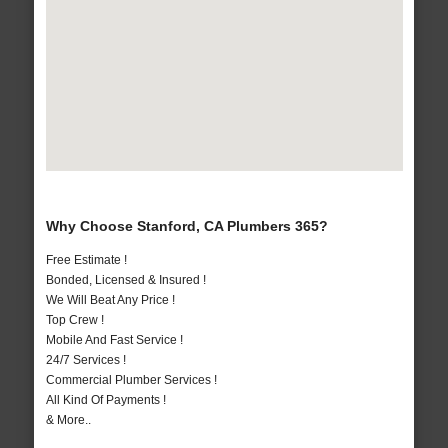
Why Choose Stanford, CA Plumbers 365?
Free Estimate !
Bonded, Licensed & Insured !
We Will Beat Any Price !
Top Crew !
Mobile And Fast Service !
24/7 Services !
Commercial Plumber Services !
All Kind Of Payments !
& More..