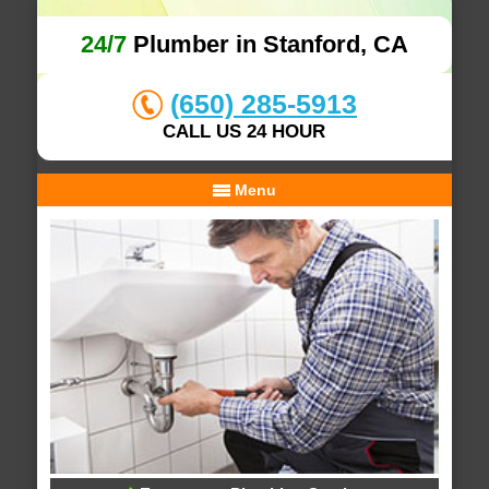
24/7
Plumber in Stanford, CA
(650) 285-5913
CALL US 24 HOUR
Menu