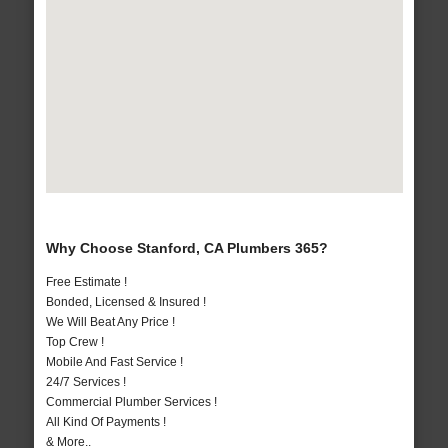
Why Choose Stanford, CA Plumbers 365?
Free Estimate !
Bonded, Licensed & Insured !
We Will Beat Any Price !
Top Crew !
Mobile And Fast Service !
24/7 Services !
Commercial Plumber Services !
All Kind Of Payments !
& More..