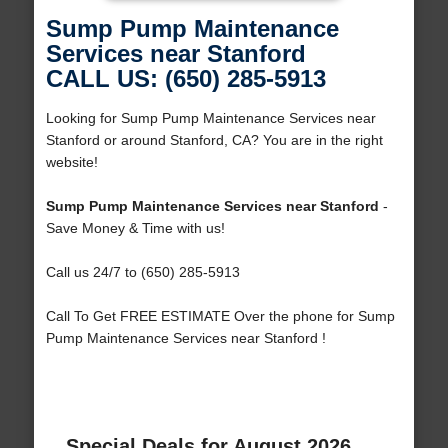
Sump Pump Maintenance
Services near Stanford
CALL US: (650) 285-5913
Looking for Sump Pump Maintenance Services near
Stanford or around Stanford, CA? You are in the right
website!
Sump Pump Maintenance Services near Stanford
-
Save Money & Time with us!
Call us 24/7 to (650) 285-5913
Call To Get FREE ESTIMATE Over the phone for Sump
Pump Maintenance Services near Stanford !
Special Deals for August 2026