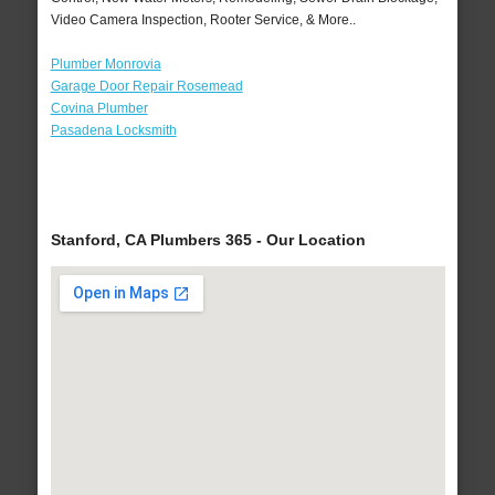
Video Camera Inspection, Rooter Service, & More..
Plumber Monrovia
Garage Door Repair Rosemead
Covina Plumber
Pasadena Locksmith
Stanford, CA Plumbers 365 - Our Location