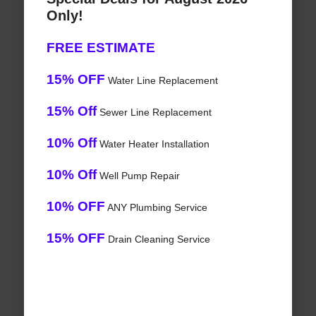
Only!
FREE ESTIMATE
15% OFF
Water Line Replacement
15% Off
Sewer Line Replacement
10% Off
Water Heater Installation
10% Off
Well Pump Repair
10% OFF
ANY Plumbing Service
15% OFF
Drain Cleaning Service