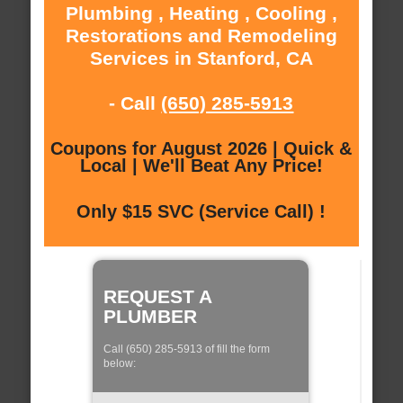
Plumbing , Heating , Cooling ,
Restorations and Remodeling
Services in Stanford, CA
- Call
(650) 285-5913
Coupons for August 2026 | Quick &
Local | We'll Beat Any Price!
Only $15 SVC (Service Call) !
REQUEST A
PLUMBER
Call (650) 285-5913 of fill the form
below: