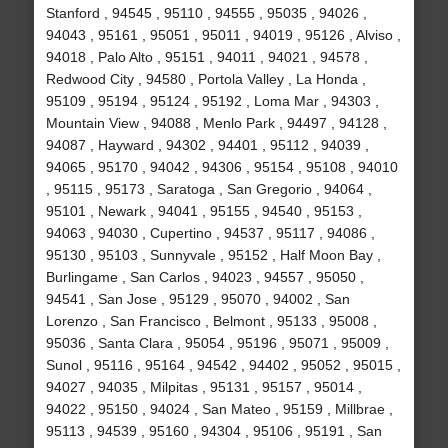
Stanford , 94545 , 95110 , 94555 , 95035 , 94026 ,
94043 , 95161 , 95051 , 95011 , 94019 , 95126 , Alviso ,
94018 , Palo Alto , 95151 , 94011 , 94021 , 94578 ,
Redwood City , 94580 , Portola Valley , La Honda ,
95109 , 95194 , 95124 , 95192 , Loma Mar , 94303 ,
Mountain View , 94088 , Menlo Park , 94497 , 94128 ,
94087 , Hayward , 94302 , 94401 , 95112 , 94039 ,
94065 , 95170 , 94042 , 94306 , 95154 , 95108 , 94010
, 95115 , 95173 , Saratoga , San Gregorio , 94064 ,
95101 , Newark , 94041 , 95155 , 94540 , 95153 ,
94063 , 94030 , Cupertino , 94537 , 95117 , 94086 ,
95130 , 95103 , Sunnyvale , 95152 , Half Moon Bay ,
Burlingame , San Carlos , 94023 , 94557 , 95050 ,
94541 , San Jose , 95129 , 95070 , 94002 , San
Lorenzo , San Francisco , Belmont , 95133 , 95008 ,
95036 , Santa Clara , 95054 , 95196 , 95071 , 95009 ,
Sunol , 95116 , 95164 , 94542 , 94402 , 95052 , 95015 ,
94027 , 94035 , Milpitas , 95131 , 95157 , 95014 ,
94022 , 95150 , 94024 , San Mateo , 95159 , Millbrae ,
95113 , 94539 , 95160 , 94304 , 95106 , 95191 , San