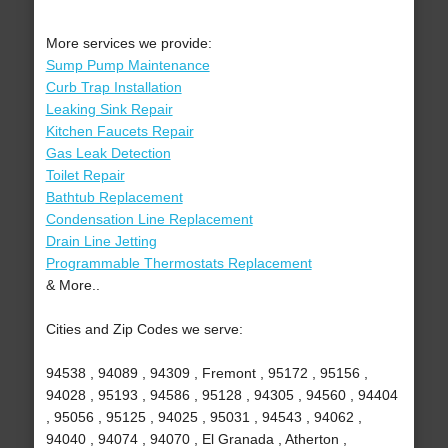
More services we provide:
Sump Pump Maintenance
Curb Trap Installation
Leaking Sink Repair
Kitchen Faucets Repair
Gas Leak Detection
Toilet Repair
Bathtub Replacement
Condensation Line Replacement
Drain Line Jetting
Programmable Thermostats Replacement
& More..
Cities and Zip Codes we serve:
94538 , 94089 , 94309 , Fremont , 95172 , 95156 ,
94028 , 95193 , 94586 , 95128 , 94305 , 94560 , 94404
, 95056 , 95125 , 94025 , 95031 , 94543 , 94062 ,
94040 , 94074 , 94070 , El Granada , Atherton ,