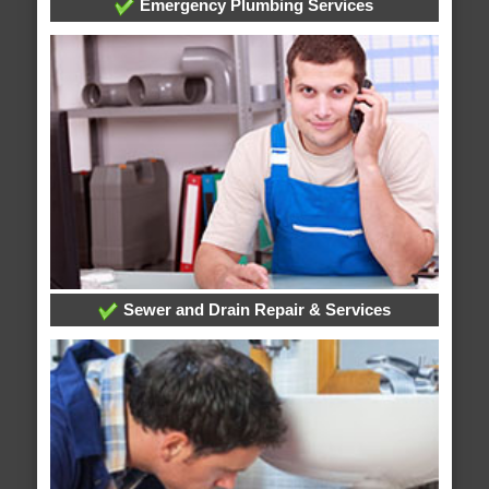
Emergency Plumbing Services
Sewer and Drain Repair & Services