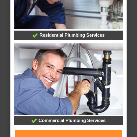
Residential Plumbing Services
Commercial Plumbing Services