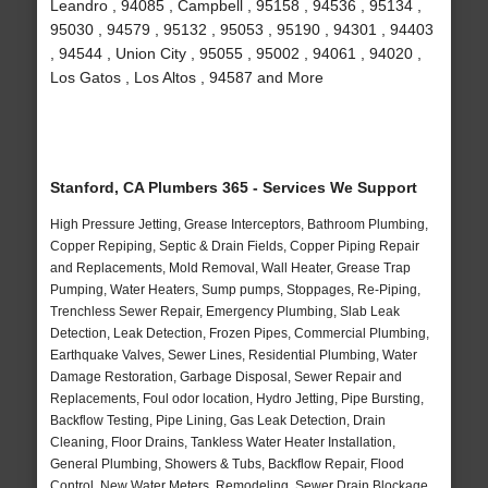
Leandro , 94085 , Campbell , 95158 , 94536 , 95134 ,
95030 , 94579 , 95132 , 95053 , 95190 , 94301 , 94403
, 94544 , Union City , 95055 , 95002 , 94061 , 94020 ,
Los Gatos , Los Altos , 94587 and More
Stanford, CA Plumbers 365 - Services We Support
High Pressure Jetting, Grease Interceptors, Bathroom Plumbing,
Copper Repiping, Septic & Drain Fields, Copper Piping Repair
and Replacements, Mold Removal, Wall Heater, Grease Trap
Pumping, Water Heaters, Sump pumps, Stoppages, Re-Piping,
Trenchless Sewer Repair, Emergency Plumbing, Slab Leak
Detection, Leak Detection, Frozen Pipes, Commercial Plumbing,
Earthquake Valves, Sewer Lines, Residential Plumbing, Water
Damage Restoration, Garbage Disposal, Sewer Repair and
Replacements, Foul odor location, Hydro Jetting, Pipe Bursting,
Backflow Testing, Pipe Lining, Gas Leak Detection, Drain
Cleaning, Floor Drains, Tankless Water Heater Installation,
General Plumbing, Showers & Tubs, Backflow Repair, Flood
Control, New Water Meters, Remodeling, Sewer Drain Blockage,